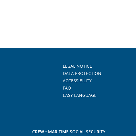
LEGAL NOTICE
DATA PROTECTION
ACCESSIBILITY
FAQ
EASY LANGUAGE
CREW • MARITIME SOCIAL SECURITY