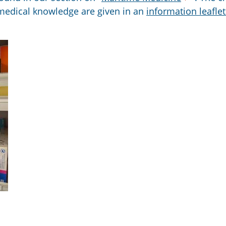
 medical knowledge are given in an
information leafle