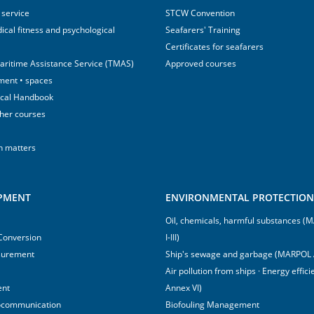
 service
STCW Convention
ical fitness and psychological
Seafarers' Training
Certificates for seafarers
aritime Assistance Service (TMAS)
Approved courses
ment • spaces
ical Handbook
sher courses
h matters
IPMENT
ENVIRONMENTAL PROTECTION 
Oil, chemicals, harmful substances 
 Conversion
I-III)
surement
Ship's sewage and garbage (MARPOL 
Air pollution from ships · Energy effi
ent
Annex VI)
ocommunication
Biofouling Management