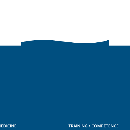
EDICINE
TRAINING • COMPETENCE