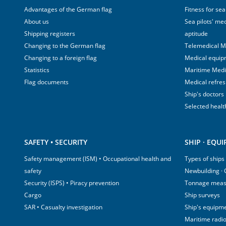
Advantages of the German flag
Fitness for sea
About us
Sea pilots' med
Shipping registers
aptitude
Changing to the German flag
Telemedical M
Changing to a foreign flag
Medical equip
Statistics
Maritime Med
Flag documents
Medical refre
Ship's doctors
Selected healt
SAFETY • SECURITY
SHIP · EQU
Safety management (ISM) • Occupational health and
Types of ships
safety
Newbuilding ·
Security (ISPS) • Piracy prevention
Tonnage mea
Cargo
Ship surveys
SAR • Casualty investigation
Ship's equipm
Maritime radi