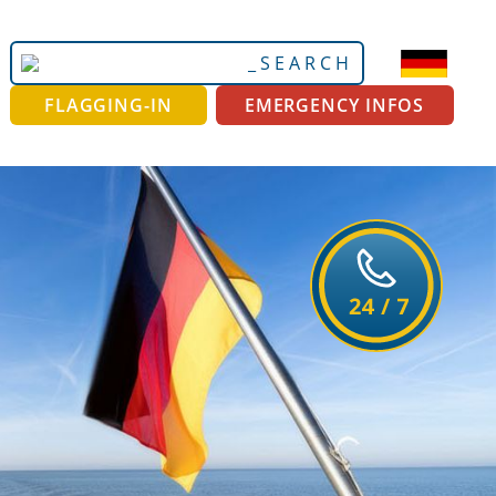
Search
Advanced
Site
Search…
FLAGGING-IN
EMERGENCY INFOS