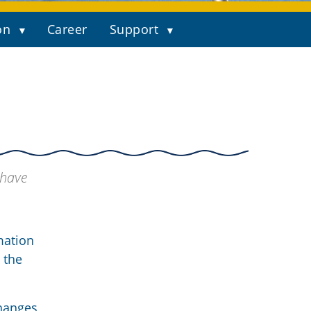
on
Career
Support
 have
mation
 the
changes