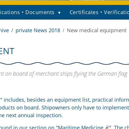
ications • Documents
Certificates • Verificati
hive
private News 2018
New medical equipment
ENT
t on board of merchant ships flying the German flag
" includes, besides an equipment list, practical infor
roducts on board. Shipowners only have to implement
e next annual inspection.
ound in our section on "
Maritime Medicine
". The 