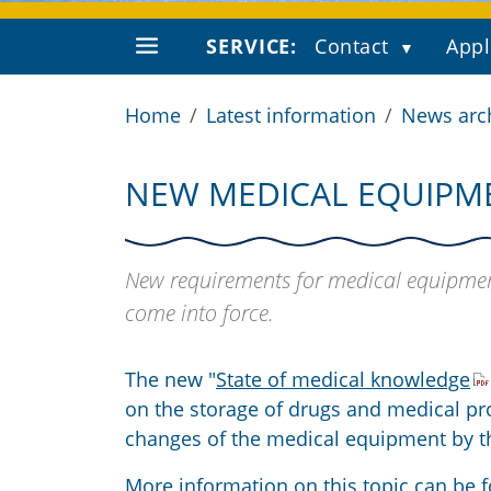
SERVICE:
Contact
Appl
Home
Latest information
News arc
NEW MEDICAL EQUIPM
New requirements for medical equipmen
come into force.
The new "
State of medical knowledge
on the storage of drugs and medical p
changes of the medical equipment by th
More information on this topic can be f