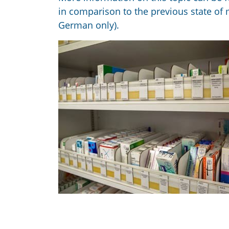
in comparison to the previous state of
German only).