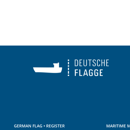
GERMAN FLAG • REGISTER
MARITIME M