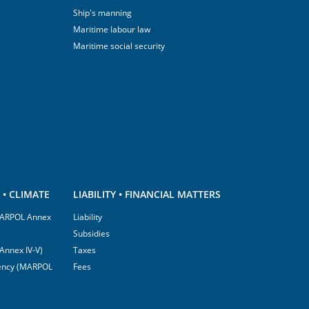
Ship's manning
Maritime labour law
Maritime social security
• CLIMATE
LIABILITY • FINANCIAL MATTERS
(MARPOL Annex
Liability
Subsidies
Annex IV-V)
Taxes
ciency (MARPOL
Fees