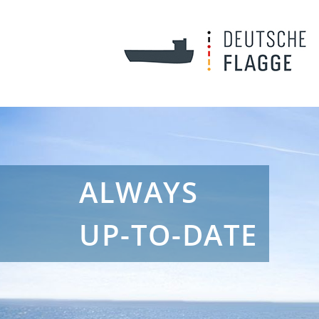
ALWAYS
UP-TO-DATE