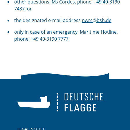
other questions: Ms Cordes, phone: +49 40-3190
7437, or
the designated e-mail-address
nwrc@bsh.de
only in case of an
emergency
: Maritime Hotline,
phone: +49 40-3190 7777.
LEGAL NOTICE