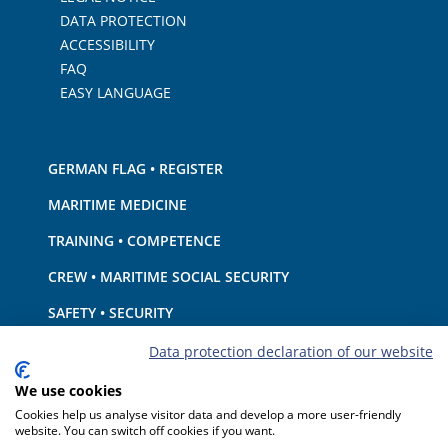
DATA PROTECTION
ACCESSIBILITY
FAQ
EASY LANGUAGE
GERMAN FLAG • REGISTER
MARITIME MEDICINE
TRAINING • COMPETENCE
CREW • MARITIME SOCIAL SECURITY
SAFETY • SECURITY
SHIP · EQUIPMENT
Data protection declaration of our website
ENVIRONMENTAL PROTECTION • CLIMATE
We use cookies
Cookies help us analyse visitor data and develop a more user-friendly
LIABILITY • FINANCIAL MATTERS
website. You can switch off cookies if you want.