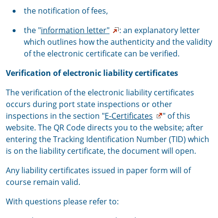
the notification of fees,
the "
information letter"
: an explanatory letter
which outlines how the authenticity and the validity
of the electronic certificate can be verified.
Verification of electronic liability certificates
The verification of the electronic liability certificates
occurs during port state inspections or other
inspections in the section "
E-Certificates
" of this
website. The QR Code directs you to the website; after
entering the Tracking Identification Number (TID) which
is on the liability certificate, the document will open.
Any liability certificates issued in paper form will of
course remain valid.
With questions please refer to: