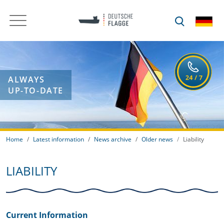
ALWAYS
UP-TO-DATE
Home
Latest information
News archive
Older news
Liability
LIABILITY
Current Information