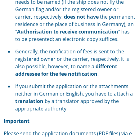
needs to be named (if the ship does not fly the
German flag and/or the registered owner or
carrier, respectively,
does not have
the permanent
residence or the place of business in Germany), an
"
Authorisation to receive communication
" has
to be presented; an electronic copy suffices.
Generally, the notification of fees is sent to the
registered owner or the carrier, respectively. It is
also possible, however, to name a
different
addressee for the fee notification
.
If you submit the application or the attachments
neither in German or English, you have to attach a
translation
by a translator approved by the
appropriate authority.
Important
Please send the application documents (PDF files) via e-