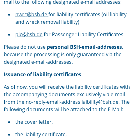
mail to the following designated e-mail addresses:
nwrc@bsh.de
for liability certificates (oil liability
and wreck removal liability)
plc@bsh.de
for Passenger Liability Certificates
Please do not use
personal BSH-email-addresses
,
because the processing is only guaranteed via the
designated e-mail-addresses.
Issuance of liability certificates
As of now, you will receive the liability certificates with
the accompanying documents exclusively via e-mail
from the no-reply-email-address laibility@bsh.de. The
following documents will be attached to the E-Mail:
the cover letter,
the liability certificate,