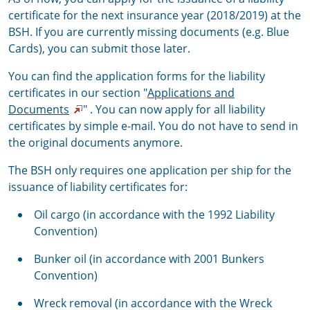
certificate for the next insurance year (2018/2019) at the
BSH. If you are currently missing documents (e.g. Blue
Cards), you can submit those later.
You can find the application forms for the liability
certificates in our section "
Applications and
Documents
" . You can now apply for all liability
certificates by simple e-mail. You do not have to send in
the original documents anymore.
The BSH only requires one application per ship for the
issuance of liability certificates for:
Oil cargo (in accordance with the 1992 Liability
Convention)
Bunker oil (in accordance with 2001 Bunkers
Convention)
Wreck removal (in accordance with the Wreck