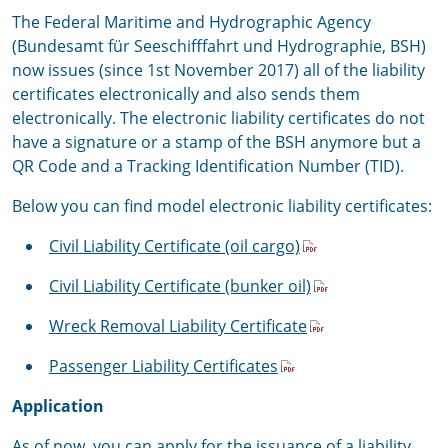
The Federal Maritime and Hydrographic Agency
(Bundesamt für Seeschifffahrt und Hydrographie, BSH)
now issues (since 1st November 2017) all of the liability
certificates electronically and also sends them
electronically. The electronic liability certificates do not
have a signature or a stamp of the BSH anymore but a
QR Code and a Tracking Identification Number (TID).
Below you can find model electronic liability certificates:
Civil Liability Certificate (oil cargo)
Civil Liability Certificate (bunker oil)
Wreck Removal Liability Certificate
Passenger Liability Certificates
Application
As of now, you can apply for the issuance of a liability