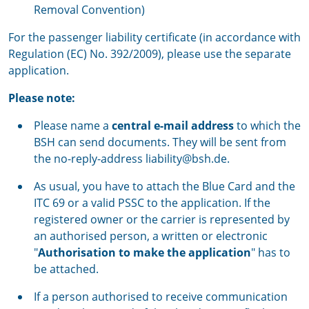
Removal Convention)
For the passenger liability certificate (in accordance with
Regulation (EC) No. 392/2009), please use the separate
application.
Please note:
Please name a
central e-mail address
to which the
BSH can send documents. They will be sent from
the no-reply-address liability@bsh.de.
As usual, you have to attach the Blue Card and the
ITC 69 or a valid PSSC to the application. If the
registered owner or the carrier is represented by
an authorised person, a written or electronic
"
Authorisation to make the application
" has to
be attached.
If a person authorised to receive communication