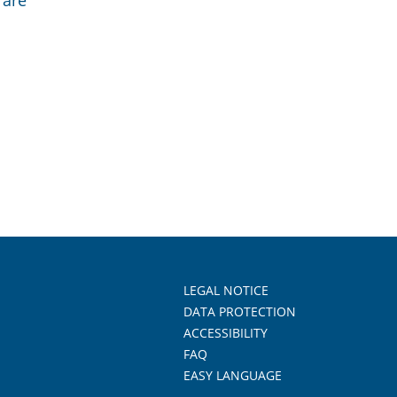
 are
LEGAL NOTICE
DATA PROTECTION
ACCESSIBILITY
FAQ
EASY LANGUAGE