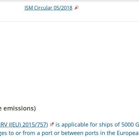
ISM Circular 05/2018
e emissions)
RV ((EU) 2015/757)
is applicable for ships of 5000 
s to or from a port or between ports in the Europe