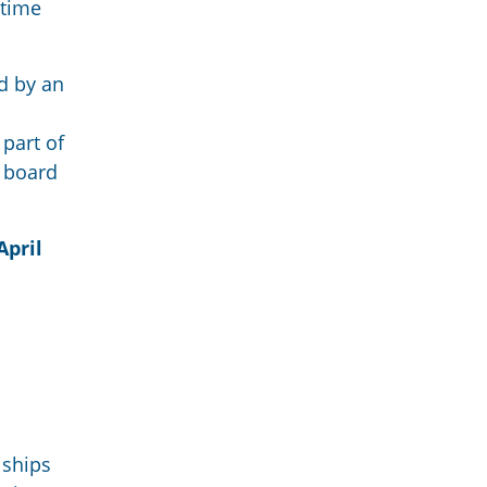
itime
ed by an
 part of
n board
April
 ships