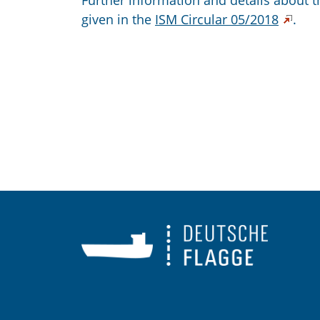
Further information and details about 
given in the
ISM Circular 05/2018
.