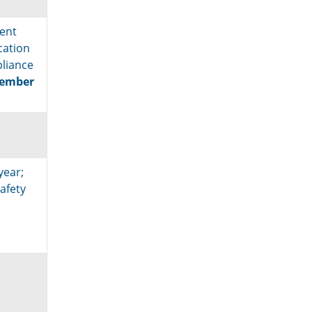
ent
ication
pliance
cember
year;
afety