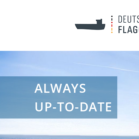
ALWAYS
UP-TO-DATE