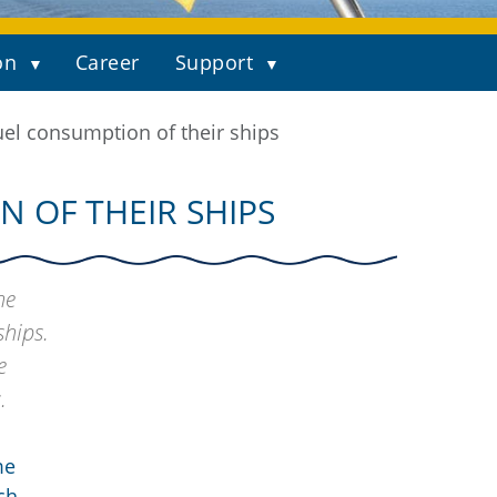
on
Career
Support
el consumption of their ships
 OF THEIR SHIPS
he
ships.
e
.
me
ch