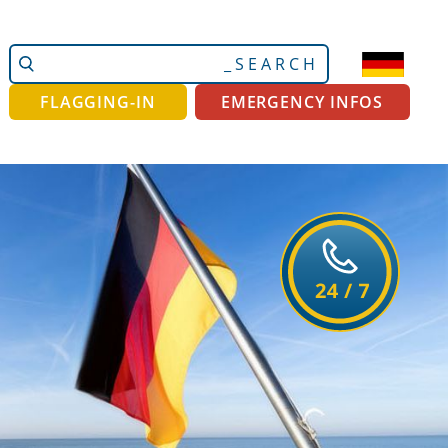
Search
Advanced
Site
Search…
FLAGGING-IN
EMERGENCY INFOS