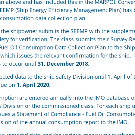
 an above and has included this in the MARPOL Conve
 SEEMP (Ship Energy Efficiency Management Plan) has
il consumption data collection plan.
, the shipowner submits the SEEMP with the supplem
ciety for verification. The class submits their Survey R
uel Oil Consumption Data Collection Plan to the Ship
 which issues the relevant confirmation for the ship. 
 to occur until
31. December 2018.
ed data to the ship safety Division until 1. April of 
 due on
1. April 2020.
umption are entered annually into the IMO database of 
y Division or the commissioned class. For each ship 
issues a Statement of Compliance - Fuel Oil Consumpt
sion of the annual consumption report to the IMO.