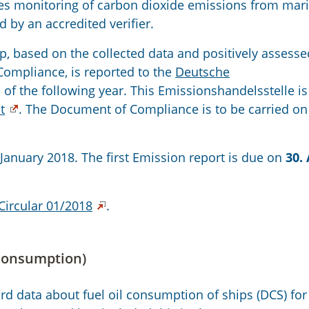
es monitoring of carbon dioxide emissions from mar
d by an accredited verifier.
ip, based on the collected data and positively assess
Compliance, is reported to the
Deutsche
l of the following year. This Emissionshandelsstelle is
t
. The Document of Compliance is to be carried o
 January 2018. The first Emission report is due on
30. 
Circular 01/2018
.
 consumption)
d data about fuel oil consumption of ships (DCS) for