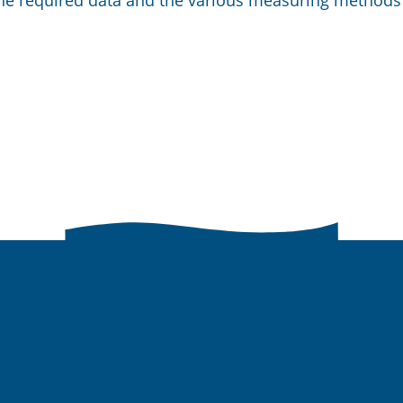
the required data and the various measuring methods