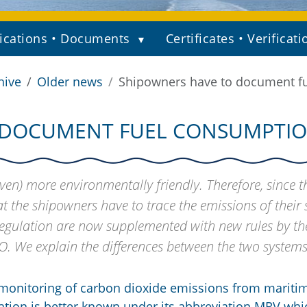
ications • Documents
Certificates • Verificati
hive
Older news
Shipowners have to document fu
DOCUMENT FUEL CONSUMPTION
en) more environmentally friendly. Therefore, since t
t the shipowners have to trace the emissions of their 
Regulation are now supplemented with new rules by th
O. We explain the differences between the two systems
monitoring of carbon dioxide emissions from mariti
lation is better known under its abbreviation MRV whi