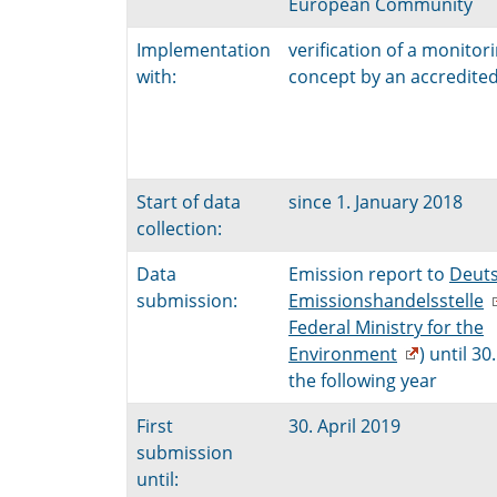
European Community
Implementation
verification of a monitor
with:
concept by an accredited 
Start of data
since 1. January 2018
collection:
Data
Emission report to
Deut
submission:
Emissionshandelsstelle
Federal Ministry for the
Environment
) until 30.
the following year
First
30. April 2019
submission
until: