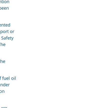
ntion
 been
ented
eport or
 Safety
The
the
fuel oil
under
ion