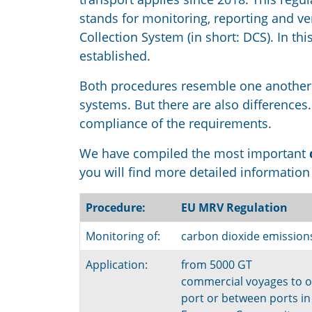
stands for monitoring, reporting and v
Collection System (in short: DCS). In t
established.
Both procedures resemble one another 
systems. But there are also differences
compliance of the requirements.
We have compiled the most important
you will find more detailed informatio
Procedure:
EU MRV Regulation
Monitoring of:
carbon dioxide emission
Application:
from 5000 GT
commercial voyages to o
port or between ports in