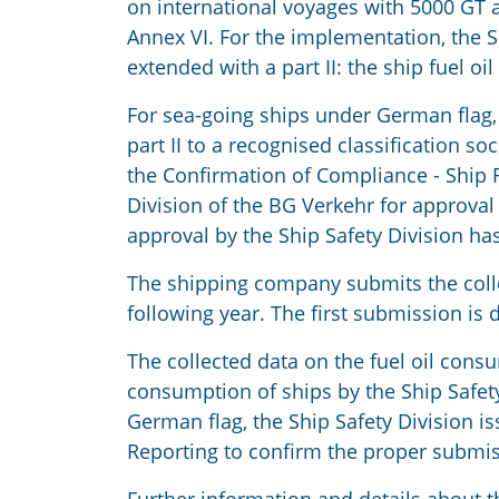
on international voyages with 5000 GT
Annex VI. For the implementation, the
extended with a part II: the ship fuel o
For sea-going ships under German flag
part II to a recognised classification so
the Confirmation of Compliance - Ship F
Division of the BG Verkehr for approval
approval by the Ship Safety Division has
The shipping company submits the collect
following year. The first submission is
The collected data on the fuel oil cons
consumption of ships by the Ship Safet
German flag, the Ship Safety Division 
Reporting to confirm the proper submis