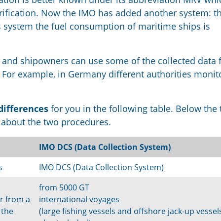
erification. Now the IMO has added another system: t
his system the fuel consumption of maritime ships is
and shipowners can use some of the collected data 
. For example, in Germany different authorities monit
differences
for you in the following table. Below the 
n about the two procedures.
IMO DCS (Data Collection System)
s
IMO DCS (Data Collection System)
from 5000 GT
r from a
international voyages
 the
(large fishing vessels and offshore jack-up vessel