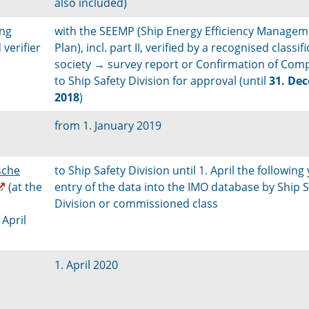
also included)
ing
with the SEEMP (Ship Energy Efficiency Managem
verifier
Plan), incl. part II, verified by a recognised classif
society → survey report or Confirmation of Com
to Ship Safety Division for approval (until
31. De
2018
)
from 1. January 2019
sche
to Ship Safety Division until 1. April the following 
(at the
entry of the data into the IMO database by Ship S
Division or commissioned class
 April
1. April 2020