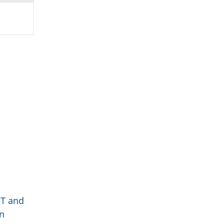
GT and
an