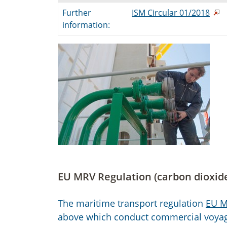
Further
ISM Circular 01/2018
information:
EU MRV Regulation (carbon dioxid
The maritime transport regulation
EU M
above which conduct commercial voyage