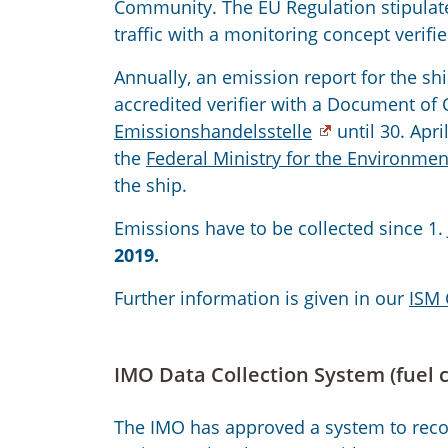
Community. The EU Regulation stipulat
traffic with a monitoring concept verifie
Annually, an emission report for the sh
accredited verifier with a Document of 
Emissionshandelsstelle
until 30. Apri
the
Federal Ministry for the Environmen
the ship.
Emissions have to be collected since 1.
2019.
Further information is given in our
ISM 
IMO Data Collection System (fuel
The IMO has approved a system to recor