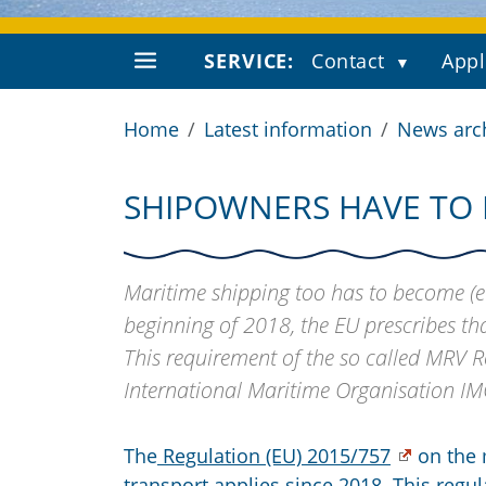
SERVICE:
Contact
Appl
Home
Latest information
News arc
SHIPOWNERS HAVE TO 
Maritime shipping too has to become (ev
beginning of 2018, the EU prescribes tha
This requirement of the so called MRV 
International Maritime Organisation IM
The
Regulation (EU) 2015/757
on the 
transport applies since 2018. This regu