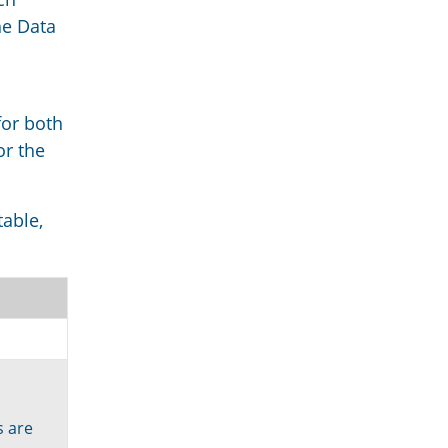
he Data
for both
or the
table,
s are