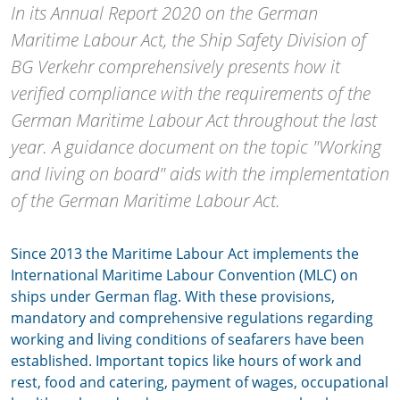
In its Annual Report 2020 on the German
Maritime Labour Act, the Ship Safety Division of
BG Verkehr comprehensively presents how it
verified compliance with the requirements of the
German Maritime Labour Act throughout the last
year. A guidance document on the topic "Working
and living on board" aids with the implementation
of the German Maritime Labour Act.
Since 2013 the Maritime Labour Act implements the
International Maritime Labour Convention (MLC) on
ships under German flag. With these provisions,
mandatory and comprehensive regulations regarding
working and living conditions of seafarers have been
established. Important topics like hours of work and
rest, food and catering, payment of wages, occupational