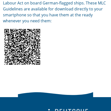
Labour Act on board German-flagged ships. These MLC
Guidelines are available for download directly to your
smartphone so that you have them at the ready
whenever you need them: