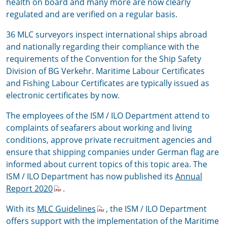
health on board and many more are now clearly
regulated and are verified on a regular basis.
36 MLC surveyors inspect international ships abroad
and nationally regarding their compliance with the
requirements of the Convention for the Ship Safety
Division of BG Verkehr. Maritime Labour Certificates
and Fishing Labour Certificates are typically issued as
electronic certificates by now.
The employees of the ISM / ILO Department attend to
complaints of seafarers about working and living
conditions, approve private recruitment agencies and
ensure that shipping companies under German flag are
informed about current topics of this topic area. The
ISM / ILO Department has now published its
Annual
Report 2020
.
With its
MLC Guidelines
, the ISM / ILO Department
offers support with the implementation of the Maritime