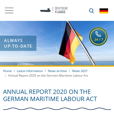
ALWAYS
UP-TO-DATE
Home
Latest information
News archive
News 2021
Annual Report 2020 on the German Maritime Labour Act
ANNUAL REPORT 2020 ON THE
GERMAN MARITIME LABOUR ACT