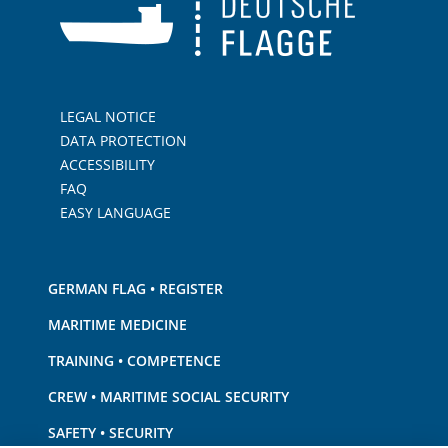
LEGAL NOTICE
DATA PROTECTION
ACCESSIBILITY
FAQ
EASY LANGUAGE
GERMAN FLAG • REGISTER
MARITIME MEDICINE
TRAINING • COMPETENCE
CREW • MARITIME SOCIAL SECURITY
SAFETY • SECURITY