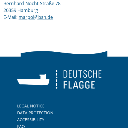
Bernhard-Nocht-Straße 78
20359 Hamburg
E-Mail:
marpol@bsh.de
LEGAL NOTICE
DATA PROTECTION
ACCESSIBILITY
FAQ