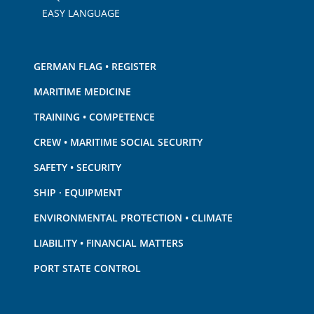
EASY LANGUAGE
GERMAN FLAG • REGISTER
MARITIME MEDICINE
TRAINING • COMPETENCE
CREW • MARITIME SOCIAL SECURITY
SAFETY • SECURITY
SHIP · EQUIPMENT
ENVIRONMENTAL PROTECTION • CLIMATE
LIABILITY • FINANCIAL MATTERS
PORT STATE CONTROL