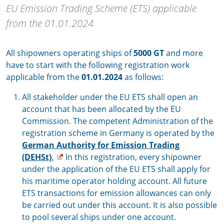
EU Emission Trading Scheme (ETS) applicable
from the 01.01.2024
All shipowners operating ships of
5000 GT
and more
have to start with the following registration work
applicable from the
01.01.2024
as follows:
All stakeholder under the EU ETS shall open an
account that has been allocated by the EU
Commission. The competent Administration of the
registration scheme in Germany is operated by the
German Authority for Emission Trading
(DEHSt)
.
In this registration, every shipowner
under the application of the EU ETS shall apply for
his maritime operator holding account. All future
ETS transactions for emission allowances can only
be carried out under this account. It is also possible
to pool several ships under one account.