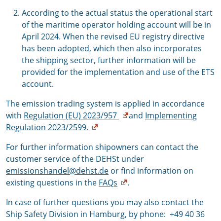
According to the actual status the operational start
of the maritime operator holding account will be in
April 2024. When the revised EU registry directive
has been adopted, which then also incorporates
the shipping sector, further information will be
provided for the implementation and use of the ETS
account.
The emission trading system is applied in accordance
with
Regulation (EU) 2023/957
and
Implementing
Regulation 2023/2599.
For further information shipowners can contact the
customer service of the DEHSt under
emissionshandel@dehst.de
or find information on
existing questions in the
FAQs
.
In case of further questions you may also contact the
Ship Safety Division in Hamburg, by phone: +49 40 36