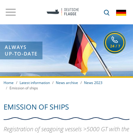
ALWAYS
UP-TO-DATE
Home
Latest information
News archive
News 2023
Emission of ships
EMISSION OF SHIPS
Registration of seagoing vessels >5000 GT with the