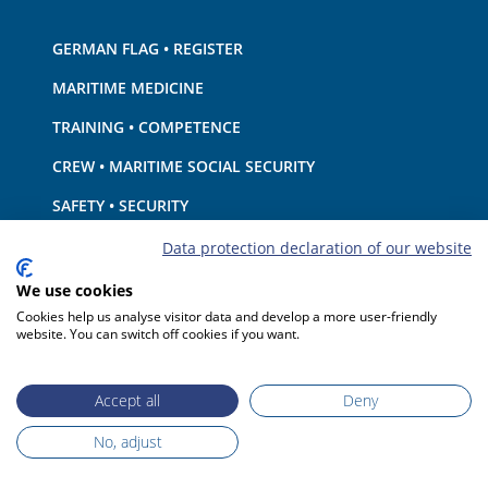
GERMAN FLAG • REGISTER
MARITIME MEDICINE
TRAINING • COMPETENCE
CREW • MARITIME SOCIAL SECURITY
SAFETY • SECURITY
SHIP · EQUIPMENT
Data protection declaration of our website
ENVIRONMENTAL PROTECTION • CLIMATE
We use cookies
Cookies help us analyse visitor data and develop a more user-friendly
LIABILITY • FINANCIAL MATTERS
website. You can switch off cookies if you want.
PORT STATE CONTROL
Accept all
Deny
No, adjust