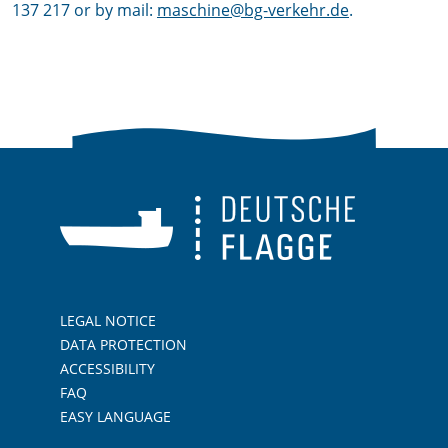
137 217 or by mail:
maschine@bg-verkehr.de
.
LEGAL NOTICE
DATA PROTECTION
ACCESSIBILITY
FAQ
EASY LANGUAGE