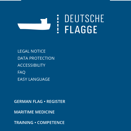
LEGAL NOTICE
DATA PROTECTION
ACCESSIBILITY
FAQ
EASY LANGUAGE
GERMAN FLAG • REGISTER
MARITIME MEDICINE
TRAINING • COMPETENCE