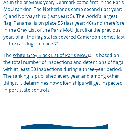
As in the previous year, Denmark came first in the Paris
MoU ranking. The Netherlands came second (last year:
4) and Norway third (last year: 5). The world's largest
flag, Panama, is on place 55 (last year: 46) and therefore
in the Grey List of the Paris MoU. Just like the previous
year, of all the flag states covered Cameroon comes last
in the ranking on place 71.
The
White-Grey-Black List of Paris MoU
is based on
the total number of inspections and detentions of flags
with at least 30 inspections during a three-year period.
The ranking is published every year and among other
things, it determines how often ships will get inspected
in port state controls.