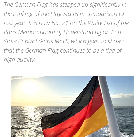
The German Flag has stepped up significantly in
the ranking of the Flag States in comparison to
last year. It is now No. 21 on the White List of the
Paris Memorandum of Understanding on Port
State Control (Paris MoU), which goes to shows
that the German Flag continues to be a flag of
high quality.