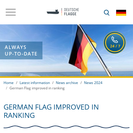
ALWAYS
UP-TO-DATE
Home
Latest information
News archive
News 2024
German Flag improved in ranking
GERMAN FLAG IMPROVED IN
RANKING