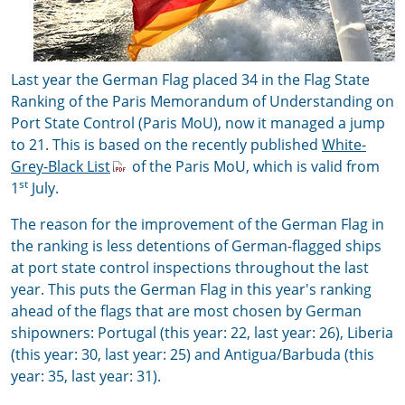
Last year the German Flag placed 34 in the Flag State
Ranking of the Paris Memorandum of Understanding on
Port State Control (Paris MoU), now it managed a jump
to 21. This is based on the recently published
White-
Grey-Black List
of the Paris MoU, which is valid from
st
1
July.
The reason for the improvement of the German Flag in
the ranking is less detentions of German-flagged ships
at port state control inspections throughout the last
year. This puts the German Flag in this year's ranking
ahead of the flags that are most chosen by German
shipowners: Portugal (this year: 22, last year: 26), Liberia
(this year: 30, last year: 25) and Antigua/Barbuda (this
year: 35, last year: 31).