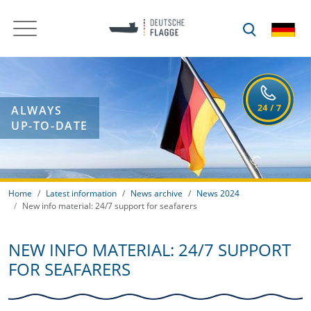
ALWAYS
UP-TO-DATE
Home
Latest information
News archive
News 2024
New info material: 24/7 support for seafarers
NEW INFO MATERIAL: 24/7 SUPPORT
FOR SEAFARERS