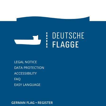
LEGAL NOTICE
DATA PROTECTION
ACCESSIBILITY
FAQ
EASY LANGUAGE
GERMAN FLAG • REGISTER