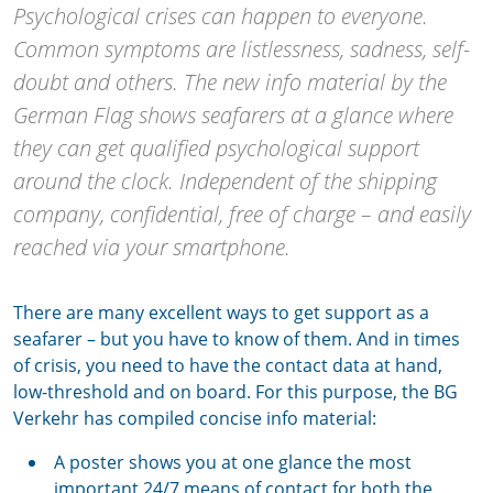
Psychological crises can happen to everyone.
Common symptoms are listlessness, sadness, self-
doubt and others. The new info material by the
German Flag shows seafarers at a glance where
they can get qualified psychological support
around the clock. Independent of the shipping
company, confidential, free of charge – and easily
reached via your smartphone.
There are many excellent ways to get support as a
seafarer – but you have to know of them. And in times
of crisis, you need to have the contact data at hand,
low-threshold and on board. For this purpose, the BG
Verkehr has compiled concise info material:
A poster shows you at one glance the most
important 24/7 means of contact for both the