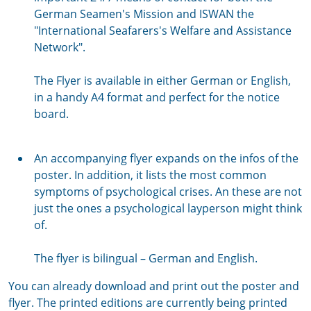
German Seamen's Mission and ISWAN the
"International Seafarers's Welfare and Assistance
Network".
The Flyer is available in either German or English,
in a handy A4 format and perfect for the notice
board.
An accompanying flyer expands on the infos of the
poster. In addition, it lists the most common
symptoms of psychological crises. An these are not
just the ones a psychological layperson might think
of.
The flyer is bilingual – German and English.
You can already download and print out the poster and
flyer. The printed editions are currently being printed