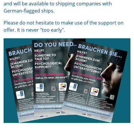
and will be available to shipping companies with
German-flagged ships.
Please do not hesitate to make use of the support on
offer. It is never "too early".