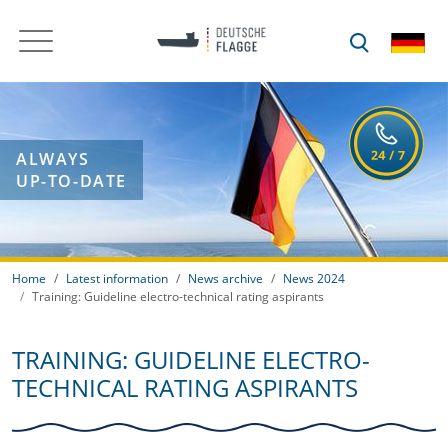
ALWAYS
UP-TO-DATE
Home
Latest information
News archive
News 2024
Training: Guideline electro-technical rating aspirants
TRAINING: GUIDELINE ELECTRO-
TECHNICAL RATING ASPIRANTS