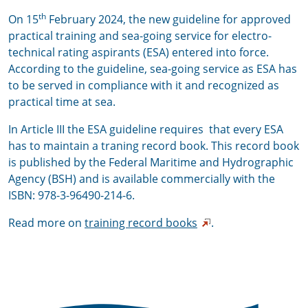
th
On 15
February 2024, the new guideline for approved
practical training and sea-going service for
electro-
technical rating aspirants (ESA) entered into force.
According to the guideline, sea-going service as ESA has
to be served in compliance with it and recognized as
practical time at sea.
In Article III t
he ESA guideline requires that every ESA
has to maintain a traning record book. This record book
is published by the Federal Maritime and Hydrographic
Agency (BSH) and is available commercially with the
ISBN:
978-3-96490-214-6.
Read more on
training record books
.