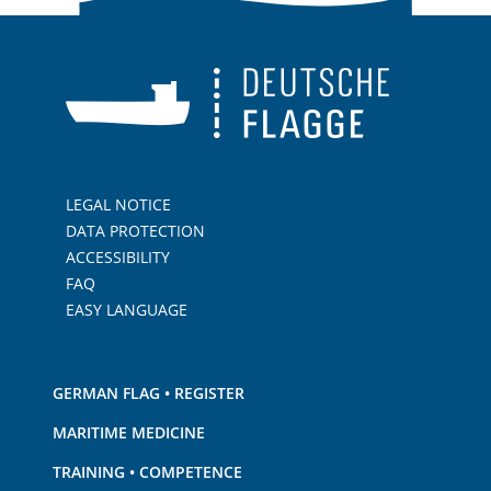
LEGAL NOTICE
DATA PROTECTION
ACCESSIBILITY
FAQ
EASY LANGUAGE
GERMAN FLAG • REGISTER
MARITIME MEDICINE
TRAINING • COMPETENCE