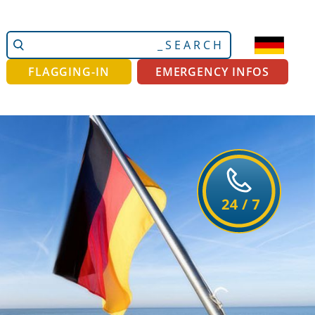
Search
Advanced
Site
Search…
FLAGGING-IN
EMERGENCY INFOS