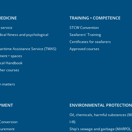
EDICINE
TRAINING • COMPETENCE
 service
STCW Convention
ical fitness and psychological
Seafarers' Training
Certificates for seafarers
aritime Assistance Service (TMAS)
Approved courses
ment • spaces
ical Handbook
sher courses
h matters
IPMENT
ENVIRONMENTAL PROTECTION 
Oil, chemicals, harmful substances 
 Conversion
I-III)
surement
Ship's sewage and garbage (MARPOL 