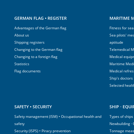
GERMAN FLAG • REGISTER
MARITIME M
Advantages of the German flag
Fitness for sea
About us
Sea pilots' med
Shipping registers
aptitude
Changing to the German flag
Telemedical M
Changing to a foreign flag
Medical equip
Statistics
Maritime Med
Flag documents
Medical refre
Ship's doctors
Selected healt
SAFETY • SECURITY
SHIP · EQU
Safety management (ISM) • Occupational health and
Types of ships
safety
Newbuilding ·
Security (ISPS) • Piracy prevention
Tonnage mea