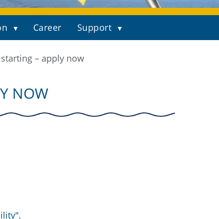
on
Career
Support
s starting – apply now
PLY NOW
ility".