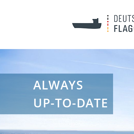
ALWAYS
UP-TO-DATE