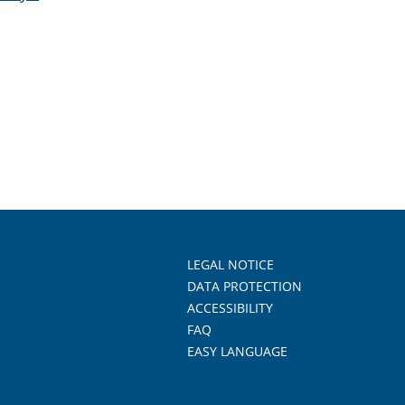
LEGAL NOTICE
DATA PROTECTION
ACCESSIBILITY
FAQ
EASY LANGUAGE