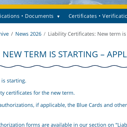
ications • Documents
Certificates • Verificati
hive
News 2026
Liability Certificates: New term i
S: NEW TERM IS STARTING – AP
is starting.
y certificates for the new term.
uthorizations, if applicable, the Blue Cards and other
horization forms are available in our section on
"Liab