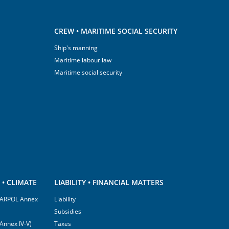
CREW • MARITIME SOCIAL SECURITY
Ship's manning
Maritime labour law
Maritime social security
• CLIMATE
LIABILITY • FINANCIAL MATTERS
(MARPOL Annex
Liability
Subsidies
Annex IV-V)
Taxes