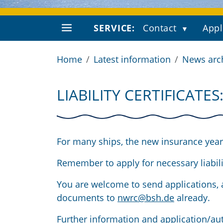
SERVICE:
Contact
Appl
Home
Latest information
News arc
LIABILITY CERTIFICATE
For many ships, the new insurance year 
Remember to apply for necessary liabilit
You are welcome to send applications, a
documents to
nwrc@bsh.de
already.
Further information and application/aut