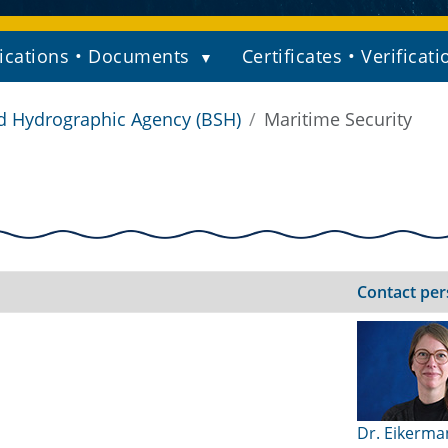
ications • Documents
Certificates • Verificati
d Hydrographic Agency (BSH)
Maritime Security
Contact pe
Dr. Eikerma