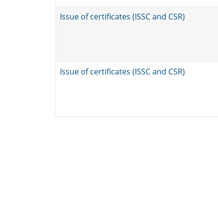
Issue of certificates (ISSC and CSR)
Issue of certificates (ISSC and CSR)