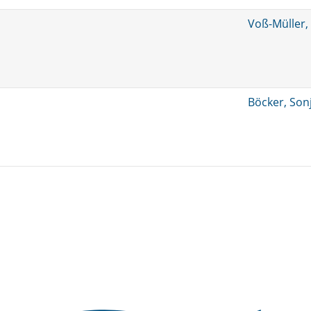
Voß-Müller,
Böcker, Son