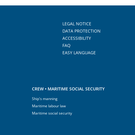
LEGAL NOTICE
DATA PROTECTION
ACCESSIBILITY
FAQ
EASY LANGUAGE
CREW • MARITIME SOCIAL SECURITY
Ship's manning
Maritime labour law
Maritime social security