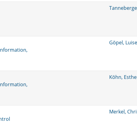
Tanneberger
Göpel, Luis
information,
Köhn, Esthe
information,
Merkel, Chr
ntrol