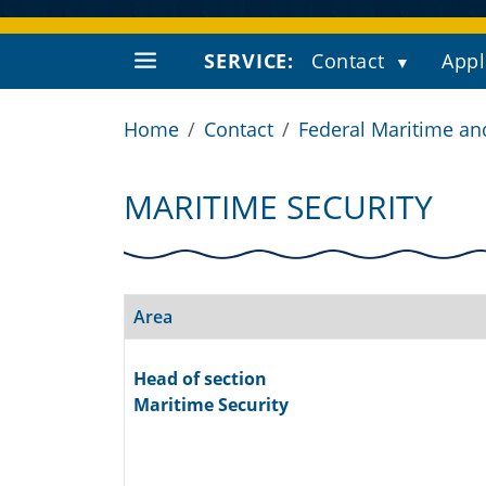
SERVICE:
Contact
Appl
Home
Contact
Federal Maritime an
MARITIME SECURITY
Area
Head of section
Maritime Security