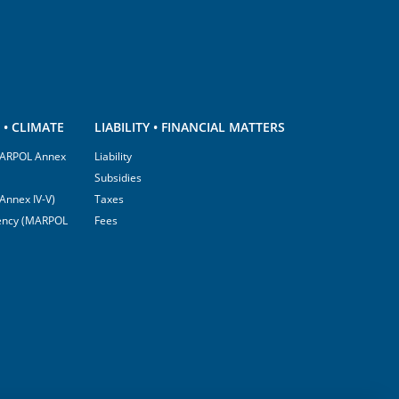
• CLIMATE
LIABILITY • FINANCIAL MATTERS
(MARPOL Annex
Liability
Subsidies
Annex IV-V)
Taxes
ciency (MARPOL
Fees