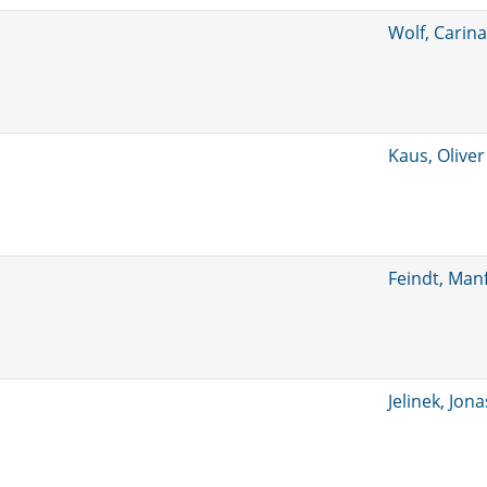
Wolf, Carina
Kaus, Oliver
Feindt, Man
Jelinek, Jona