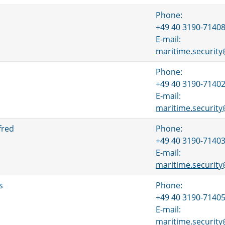
Phone:
+49 40 3190-7140
E-mail:
maritime.securit
Phone:
+49 40 3190-7140
E-mail:
maritime.securit
fred
Phone:
+49 40 3190-7140
E-mail:
maritime.securit
s
Phone:
+49 40 3190-7140
E-mail:
maritime.securit