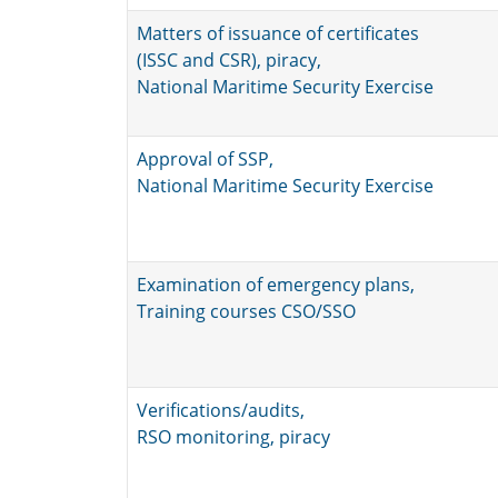
Matters of issuance of certificates
(ISSC and CSR), piracy,
National Maritime Security Exercise
Approval of SSP,
National Maritime Security Exercise
Examination of emergency plans,
Training courses CSO/SSO
Verifications/audits,
RSO monitoring, piracy