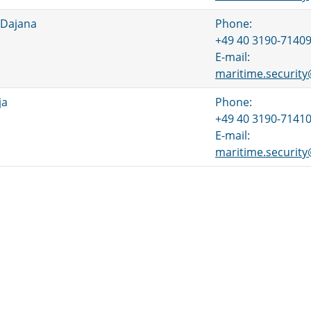
 Dajana
Phone:
+49 40 3190-7140
E-mail:
maritime.securit
ja
Phone:
+49 40 3190-7141
E-mail:
maritime.securit