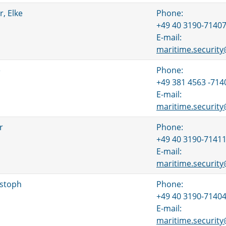
, Elke
Phone:
+49 40 3190-7140
E-mail:
maritime.securit
e
Phone:
+49 381 4563 -714
E-mail:
maritime.securit
r
Phone:
+49 40 3190-7141
E-mail:
maritime.securit
istoph
Phone:
+49 40 3190-7140
E-mail:
maritime.securit