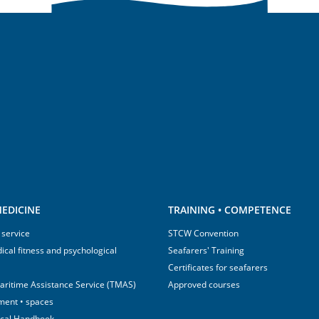
EDICINE
TRAINING • COMPETENCE
 service
STCW Convention
ical fitness and psychological
Seafarers' Training
Certificates for seafarers
aritime Assistance Service (TMAS)
Approved courses
ment • spaces
ical Handbook