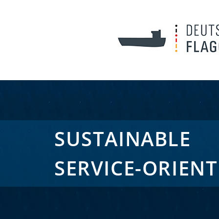
SUSTAINABLE
SERVICE-ORIEN