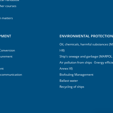
sher courses
h matters
IPMENT
ENVIRONMENTAL PROTECTION 
Oil, chemicals, harmful substances 
 Conversion
I-III)
surement
Ship's sewage and garbage (MARPOL 
Air pollution from ships · Energy effi
ent
Annex VI)
ocommunication
Biofouling Management
Ballast water
Recycling of ships