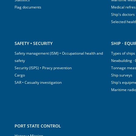
Flag documents
Medical refre
Ship's doctors
Selected healt
SAFETY • SECURITY
SHIP · EQU
Safety management (ISM) • Occupational health and
Types of ships
safety
Newbuilding ·
Security (ISPS) • Piracy prevention
Tonnage mea
Cargo
Ship surveys
SAR • Casualty investigation
Ship's equipm
Maritime radi
PORT STATE CONTROL
History • Mission