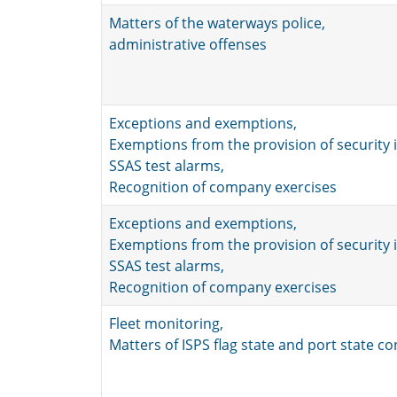
Matters of the waterways police,
administrative offenses
Exceptions and exemptions,
Exemptions from the provision of security 
SSAS test alarms,
Recognition of company exercises
Exceptions and exemptions,
Exemptions from the provision of security 
SSAS test alarms,
Recognition of company exercises
Fleet monitoring,
Matters of ISPS flag state and port state co