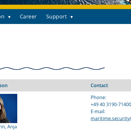
on
Career
Support
rson
Contact
Phone:
+49 40 3190-7140
E-mail:
maritime.securit
nn, Anja