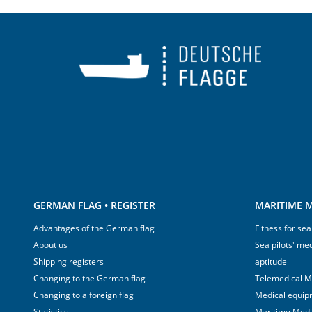
GERMAN FLAG • REGISTER
MARITIME M
Advantages of the German flag
Fitness for sea
About us
Sea pilots' med
Shipping registers
aptitude
Changing to the German flag
Telemedical M
Changing to a foreign flag
Medical equip
Statistics
Maritime Med