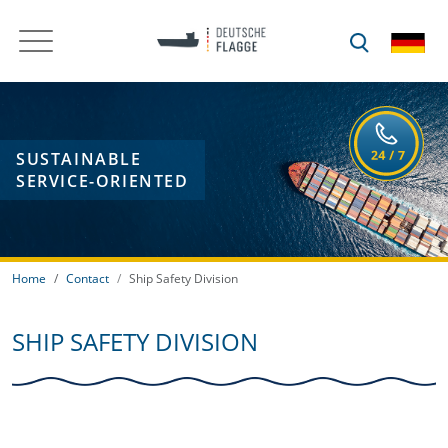
SUSTAINABLE
SERVICE-ORIENTED
Home
Contact
Ship Safety Division
SHIP SAFETY DIVISION