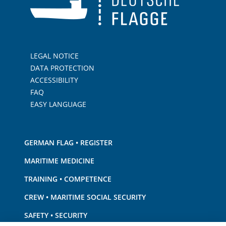
LEGAL NOTICE
DATA PROTECTION
ACCESSIBILITY
FAQ
EASY LANGUAGE
GERMAN FLAG • REGISTER
MARITIME MEDICINE
TRAINING • COMPETENCE
CREW • MARITIME SOCIAL SECURITY
SAFETY • SECURITY