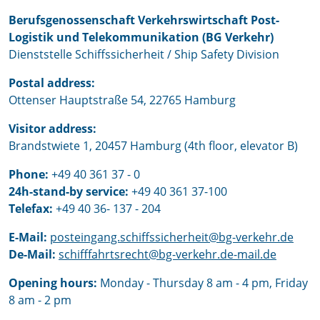
Berufsgenossenschaft Verkehrswirtschaft Post-
Logistik und Telekommunikation (BG Verkehr)
Dienststelle Schiffssicherheit / Ship Safety Division
Postal address:
Ottenser Hauptstraße 54, 22765 Hamburg
Visitor address:
Brandstwiete 1, 20457 Hamburg (4th floor, elevator B)
Phone:
+49 40 361 37 - 0
24h-stand-by service:
+49 40 361 37-100
Telefax:
+49 40 36- 137 - 204
E-Mail:
posteingang.schiffssicherheit@bg-verkehr.de
De-Mail:
schifffahrtsrecht@bg-verkehr.de-mail.de
Opening hours:
Monday - Thursday 8 am - 4 pm, Friday
8 am - 2 pm