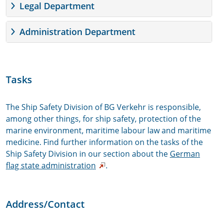
Legal Department
Administration Department
Tasks
The Ship Safety Division of BG Verkehr is responsible,
among other things, for ship safety, protection of the
marine environment, maritime labour law and maritime
medicine. Find further information on the tasks of the
Ship Safety Division in our section about the
German
flag state administration
.
Address/Contact