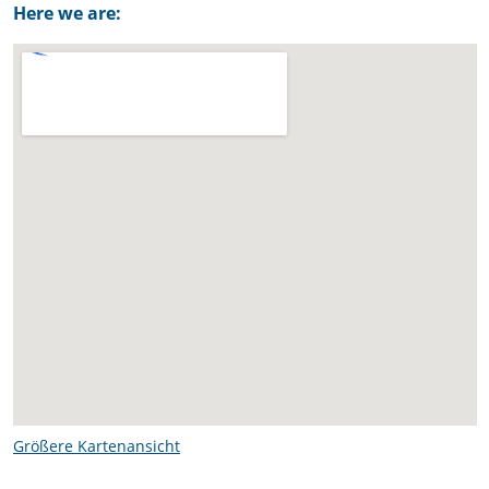
Here we are:
Größere Kartenansicht