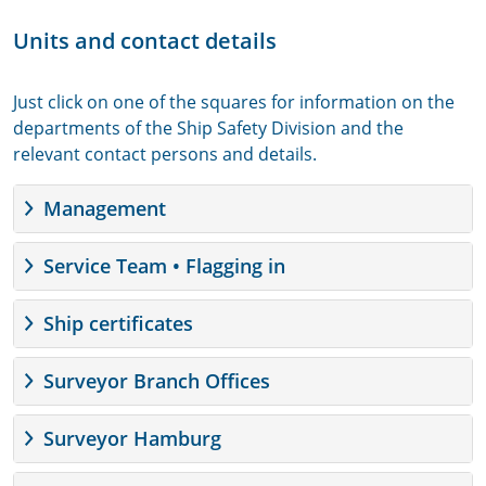
Units and contact details
Just click on one of the squares for information on the
departments of the Ship Safety Division and the
relevant contact persons and details.
Management
Service Team • Flagging in
Ship certificates
Surveyor Branch Offices
Surveyor Hamburg