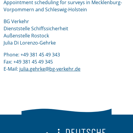
Appointment scheduling for surveys in Mecklenburg-
Vorpommern and Schleswig-Holstein
BG Verkehr
Dienststelle Schiffssicherheit
Außenstelle Rostock
Julia Di Lorenzo-Gehrke
Phone: +49 381 45 49 343
Fax: +49 381 45 49 345
E-Mail:
julia.gehrke@bg-verkehr.de