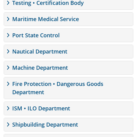
Testing • Certification Body
Maritime Medical Service
Port State Control
Nautical Department
Machine Department
Fire Protection • Dangerous Goods
Department
ISM • ILO Department
Shipbuilding Department