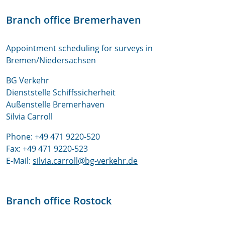
Branch office Bremerhaven
Appointment scheduling for surveys in
Bremen/Niedersachsen
BG Verkehr
Dienststelle Schiffssicherheit
Außenstelle Bremerhaven
Silvia Carroll
Phone: +49 471 9220-520
Fax: +49 471 9220-523
E-Mail:
silvia.carroll@bg-verkehr.de
Branch office Rostock