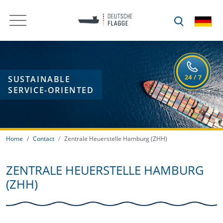
SUSTAINABLE
SERVICE-ORIENTED
Home
Contact
Zentrale Heuerstelle Hamburg (ZHH)
ZENTRALE HEUERSTELLE HAMBURG
(ZHH)