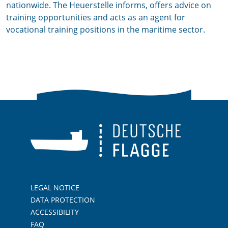
nationwide. The Heuerstelle informs, offers advice on
training opportunities and acts as an agent for
vocational training positions in the maritime sector.
LEGAL NOTICE
DATA PROTECTION
ACCESSIBILITY
FAQ