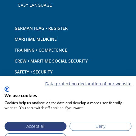
EASY LANGUAGE
GERMAN FLAG • REGISTER
MARITIME MEDICINE
TRAINING • COMPETENCE
CREW • MARITIME SOCIAL SECURITY
SAFETY • SECURITY
SHIP · EQUIPMENT
Data protection declaration of our website
ENVIRONMENTAL PROTECTION • CLIMATE
We use cookies
Cookies help us analyse visitor data and develop a more user-friendly
LIABILITY • FINANCIAL MATTERS
website. You can switch off cookies if you want.
PORT STATE CONTROL
Accept all
Deny