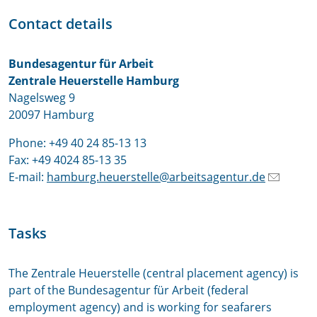
Contact details
Bundesagentur für Arbeit
Zentrale Heuerstelle Hamburg
Nagelsweg 9
20097 Hamburg
Phone: +49 40 24 85-13 13
Fax: +49 4024 85-13 35
E-mail:
hamburg.heuerstelle@arbeitsagentur.de
Tasks
The Zentrale Heuerstelle (central placement agency) is
part of the Bundesagentur für Arbeit (federal
employment agency) and is working for seafarers