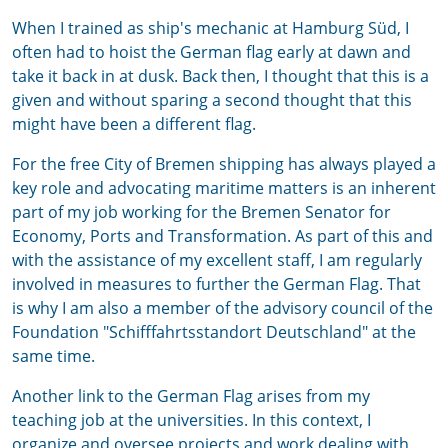
When I trained as ship's mechanic at Hamburg Süd, I
often had to hoist the German flag early at dawn and
take it back in at dusk. Back then, I thought that this is a
given and without sparing a second thought that this
might have been a different flag.
For the free City of Bremen shipping has always played a
key role and advocating maritime matters is an inherent
part of my job working for the Bremen Senator for
Economy, Ports and Transformation. As part of this and
with the assistance of my excellent staff, I am regularly
involved in measures to further the German Flag. That
is why I am also a member of the advisory council of the
Foundation "Schifffahrtsstandort Deutschland" at the
same time.
Another link to the German Flag arises from my
teaching job at the universities. In this context, I
organize and oversee projects and work dealing with