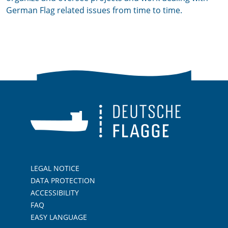
German Flag related issues from time to time.
LEGAL NOTICE
DATA PROTECTION
ACCESSIBILITY
FAQ
EASY LANGUAGE