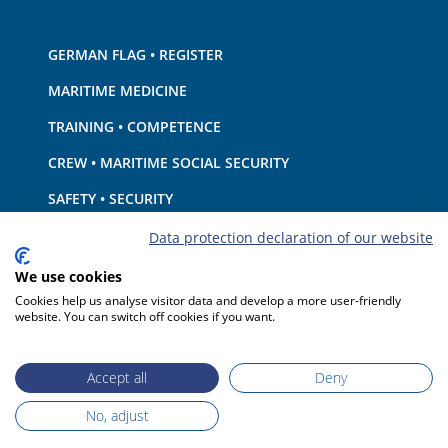
GERMAN FLAG • REGISTER
MARITIME MEDICINE
TRAINING • COMPETENCE
CREW • MARITIME SOCIAL SECURITY
SAFETY • SECURITY
SHIP · EQUIPMENT
Data protection declaration of our website
ENVIRONMENTAL PROTECTION • CLIMATE
We use cookies
Cookies help us analyse visitor data and develop a more user-friendly
LIABILITY • FINANCIAL MATTERS
website. You can switch off cookies if you want.
PORT STATE CONTROL
Accept all
Deny
No, adjust