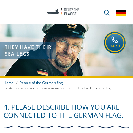
THEY HAVE THEIR
SEA LEGS
Home
People of the German flag
4. Please describe how you are connected to the German flag.
4. PLEASE DESCRIBE HOW YOU ARE
CONNECTED TO THE GERMAN FLAG.