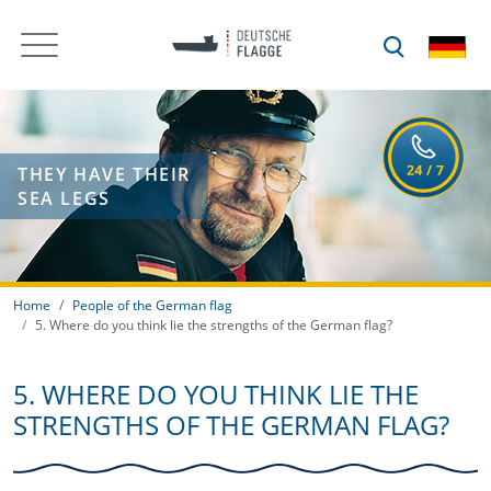
THEY HAVE THEIR
SEA LEGS
Home
People of the German flag
5. Where do you think lie the strengths of the German flag?
5. WHERE DO YOU THINK LIE THE
STRENGTHS OF THE GERMAN FLAG?