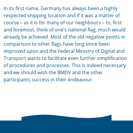
In its first name. Germany has always been a highly
respected shipping location and if it was a matter of
course – as it is for many of our neighbours – to, first
and foremost, think of one's national flag, much would
already be achieved. Most of the old negative points in
comparison to other flags have long since been
improved upon and the Federal Ministry of Digital and
Transport wants to facilitate even further simplification
of procedures and processes. This is indeed necessary
and we should wish the BMDV and the other
participants success in their endeavour.