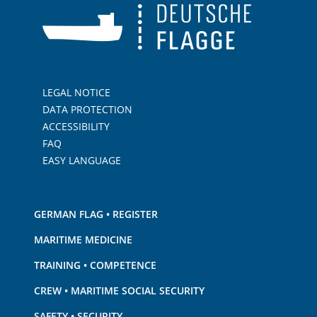
LEGAL NOTICE
DATA PROTECTION
ACCESSIBILITY
FAQ
EASY LANGUAGE
GERMAN FLAG • REGISTER
MARITIME MEDICINE
TRAINING • COMPETENCE
CREW • MARITIME SOCIAL SECURITY
SAFETY • SECURITY