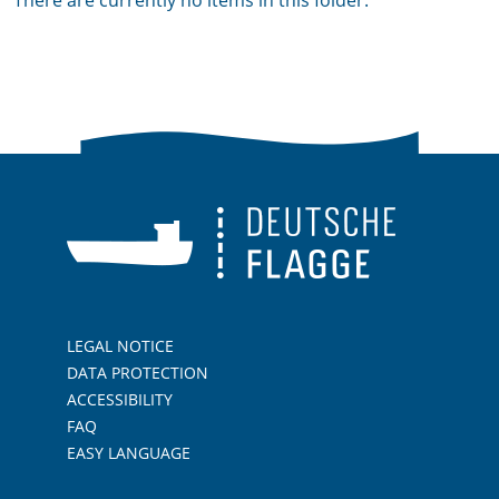
There are currently no items in this folder.
LEGAL NOTICE
DATA PROTECTION
ACCESSIBILITY
FAQ
EASY LANGUAGE