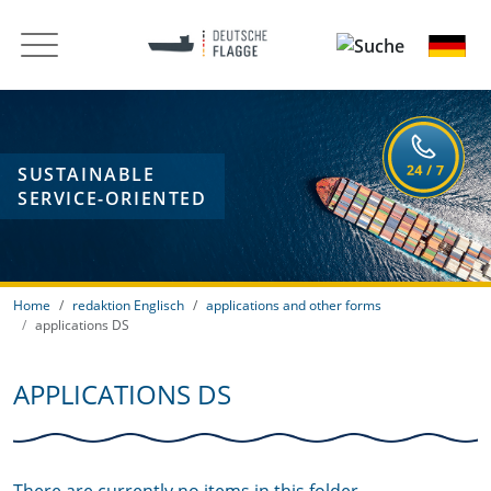
SUSTAINABLE
SERVICE-ORIENTED
Home
redaktion Englisch
applications and other forms
applications DS
APPLICATIONS DS