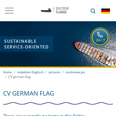
SUSTAINABLE
SERVICE-ORIENTED
Home
redaktion Englisch
pictures
cardsview pix
CV german flag
CV GERMAN FLAG