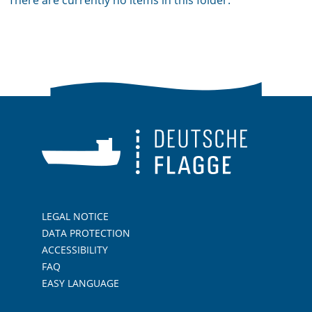
There are currently no items in this folder.
LEGAL NOTICE
DATA PROTECTION
ACCESSIBILITY
FAQ
EASY LANGUAGE