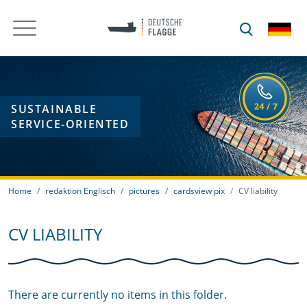
SUSTAINABLE
SERVICE-ORIENTED
Home
redaktion Englisch
pictures
cardsview pix
CV liability
CV LIABILITY
There are currently no items in this folder.