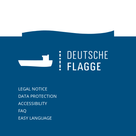
LEGAL NOTICE
DATA PROTECTION
ACCESSIBILITY
FAQ
EASY LANGUAGE