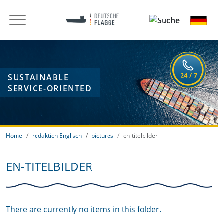
SUSTAINABLE
SERVICE-ORIENTED
Home
redaktion Englisch
pictures
en-titelbilder
EN-TITELBILDER
There are currently no items in this folder.