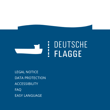
LEGAL NOTICE
DATA PROTECTION
ACCESSIBILITY
FAQ
EASY LANGUAGE