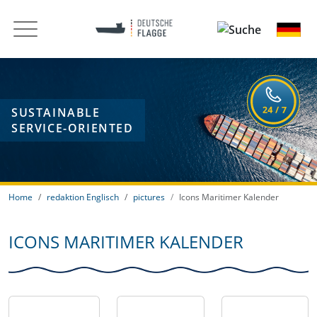
SUSTAINABLE
SERVICE-ORIENTED
Home
redaktion Englisch
pictures
Icons Maritimer Kalender
ICONS MARITIMER KALENDER