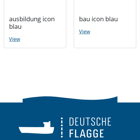
ausbildung icon
bau icon blau
blau
View
View