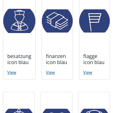
besatzung
finanzen
flagge
icon blau
icon blau
icon blau
View
View
View