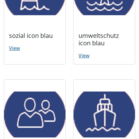
sozial icon blau
umweltschutz
icon blau
View
View