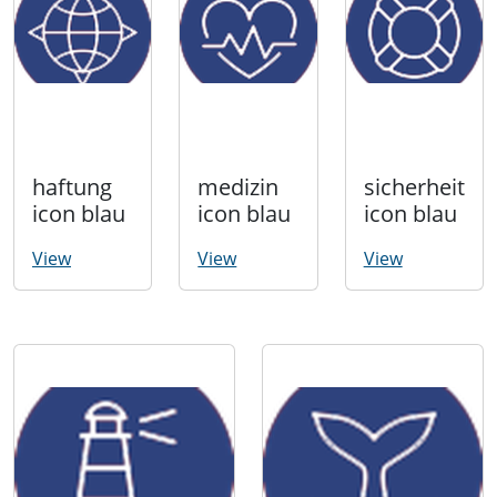
haftung
medizin
sicherheit
icon blau
icon blau
icon blau
View
View
View