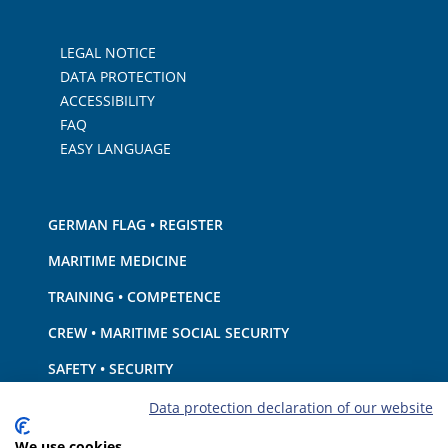
LEGAL NOTICE
DATA PROTECTION
ACCESSIBILITY
FAQ
EASY LANGUAGE
GERMAN FLAG • REGISTER
MARITIME MEDICINE
TRAINING • COMPETENCE
CREW • MARITIME SOCIAL SECURITY
SAFETY • SECURITY
SHIP · EQUIPMENT
Data protection declaration of our website
ENVIRONMENTAL PROTECTION • CLIMATE
We use cookies