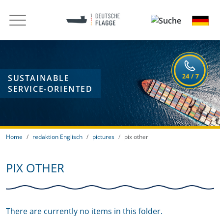
SUSTAINABLE
SERVICE-ORIENTED
Home
redaktion Englisch
pictures
pix other
PIX OTHER
There are currently no items in this folder.