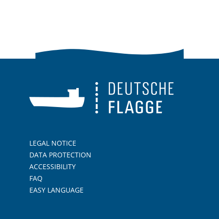
LEGAL NOTICE
DATA PROTECTION
ACCESSIBILITY
FAQ
EASY LANGUAGE