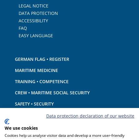
LEGAL NOTICE
DATA PROTECTION
ACCESSIBILITY
FAQ
EASY LANGUAGE
GERMAN FLAG • REGISTER
MARITIME MEDICINE
TRAINING • COMPETENCE
CREW • MARITIME SOCIAL SECURITY
SAFETY • SECURITY
SHIP · EQUIPMENT
Data protection declaration of our website
ENVIRONMENTAL PROTECTION • CLIMATE
We use cookies
Cookies help us analyse visitor data and develop a more user-friendly
LIABILITY • FINANCIAL MATTERS