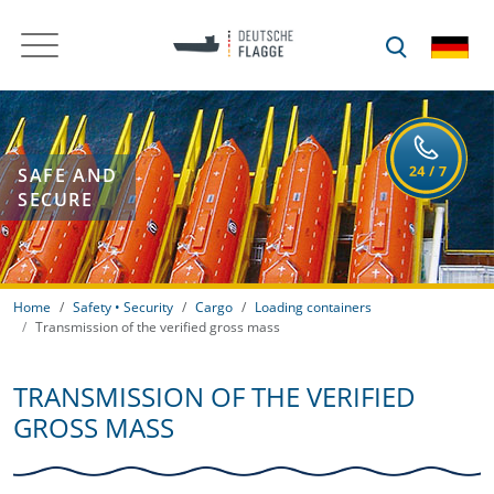
SAFE AND
SECURE
Home
Safety • Security
Cargo
Loading containers
Transmission of the verified gross mass
TRANSMISSION OF THE VERIFIED
GROSS MASS