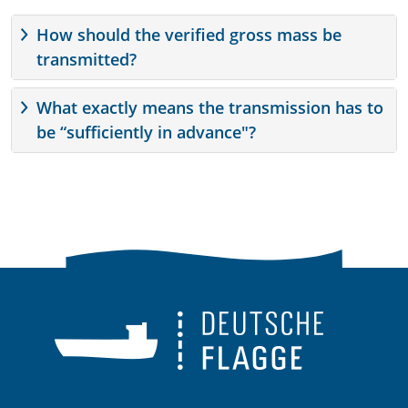
How should the verified gross mass be
transmitted?
What exactly means the transmission has to
be “sufficiently in advance"?