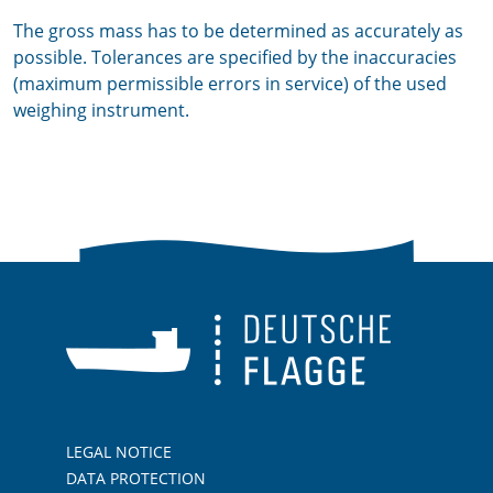
The gross mass has to be determined as accurately as
possible. Tolerances are specified by the inaccuracies
(maximum permissible errors in service) of the used
weighing instrument.
LEGAL NOTICE
DATA PROTECTION