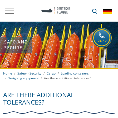
SAFE AND
SECURE
Home
Safety • Security
Cargo
Loading containers
Weighing equipment
Are there additional tolerances?
ARE THERE ADDITIONAL
TOLERANCES?