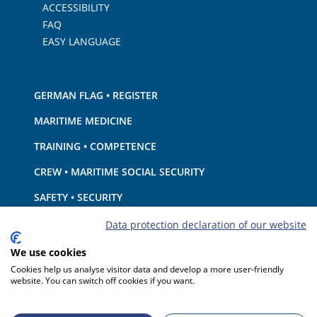
ACCESSIBILITY
FAQ
EASY LANGUAGE
GERMAN FLAG • REGISTER
MARITIME MEDICINE
TRAINING • COMPETENCE
CREW • MARITIME SOCIAL SECURITY
SAFETY • SECURITY
SHIP · EQUIPMENT
Data protection declaration of our website
ENVIRONMENTAL PROTECTION • CLIMATE
We use cookies
Cookies help us analyse visitor data and develop a more user-friendly
LIABILITY • FINANCIAL MATTERS
website. You can switch off cookies if you want.
PORT STATE CONTROL