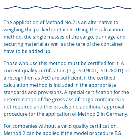
The application of Method No.2 is an alternative to
weighing the packed container. Using the calculation
method, the single masses of the cargo, dunnage and
securing material as well as the tare of the container
have to be added up.
Those who use this method must be certified for it. A
current quality certification (e.g. ISO 9001, ISO 28001) or
a recognition as AEO are sufficient. if the certified
calculation method is included in the appropriate
standards and provisions. A special certification for the
determination of the gross ass of cargo containers is
not required and there is also no additional approval
procedure for the application of Method 2 in Germany.
For companies without a valid quality certification,
Method 2 can be applied if the
model procedure BG