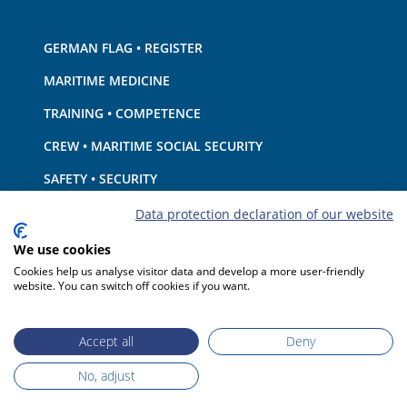
GERMAN FLAG • REGISTER
MARITIME MEDICINE
TRAINING • COMPETENCE
CREW • MARITIME SOCIAL SECURITY
SAFETY • SECURITY
SHIP · EQUIPMENT
Data protection declaration of our website
ENVIRONMENTAL PROTECTION • CLIMATE
We use cookies
Cookies help us analyse visitor data and develop a more user-friendly
LIABILITY • FINANCIAL MATTERS
website. You can switch off cookies if you want.
PORT STATE CONTROL
Accept all
Deny
No, adjust