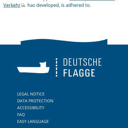
Verkehr
has developed, is adhered to.
LEGAL NOTICE
DATA PROTECTION
ACCESSIBILITY
FAQ
EASY LANGUAGE