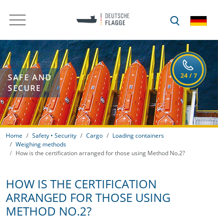
SAFE AND
SECURE
Home
Safety • Security
Cargo
Loading containers
Weighing methods
How is the certification arranged for those using Method No.2?
HOW IS THE CERTIFICATION
ARRANGED FOR THOSE USING
METHOD NO.2?