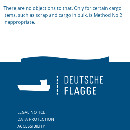
There are no objections to that. Only for certain cargo
items, such as scrap and cargo in bulk, is Method No.2
inappropriate.
LEGAL NOTICE
DATA PROTECTION
ACCESSIBILITY