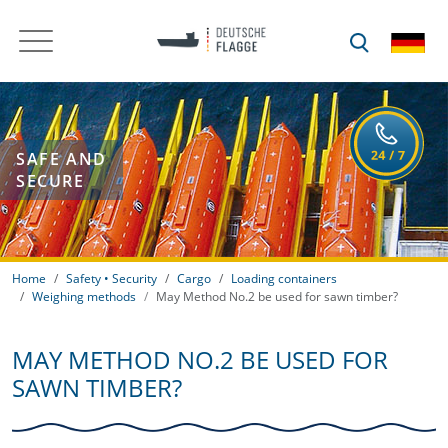
SAFE AND
SECURE
Home
Safety • Security
Cargo
Loading containers
Weighing methods
May Method No.2 be used for sawn timber?
MAY METHOD NO.2 BE USED FOR
SAWN TIMBER?