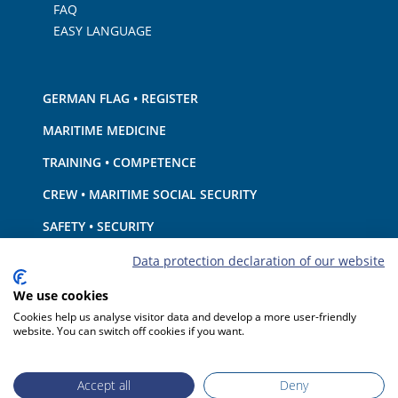
FAQ
EASY LANGUAGE
GERMAN FLAG • REGISTER
MARITIME MEDICINE
TRAINING • COMPETENCE
CREW • MARITIME SOCIAL SECURITY
SAFETY • SECURITY
SHIP · EQUIPMENT
Data protection declaration of our website
ENVIRONMENTAL PROTECTION • CLIMATE
We use cookies
Cookies help us analyse visitor data and develop a more user-friendly
LIABILITY • FINANCIAL MATTERS
website. You can switch off cookies if you want.
PORT STATE CONTROL
Accept all
Deny