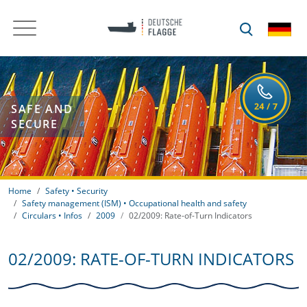
SAFE AND
SECURE
Home
Safety • Security
Safety management (ISM) • Occupational health and safety
Circulars • Infos
2009
02/2009: Rate-of-Turn Indicators
02/2009: RATE-OF-TURN INDICATORS