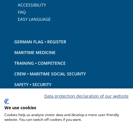
ACCESSIBILITY
FAQ
EASY LANGUAGE
GERMAN FLAG • REGISTER
MARITIME MEDICINE
TRAINING • COMPETENCE
CREW • MARITIME SOCIAL SECURITY
SAFETY • SECURITY
SHIP · EQUIPMENT
Data protection declaration of our website
ENVIRONMENTAL PROTECTION • CLIMATE
We use cookies
Cookies help us analyse visitor data and develop a more user-friendly
LIABILITY • FINANCIAL MATTERS
website. You can switch off cookies if you want.
PORT STATE CONTROL