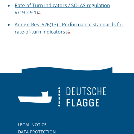
Rate-of-Turn Indicators / SOLAS regulation
V/19.2.9.1
Annex: Res. 526(13) - Performance standards for
rate-of-turn indicators
LEGAL NOTICE
DATA PROTECTION