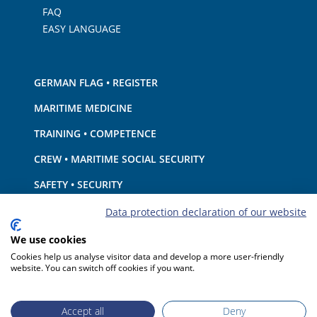
FAQ
EASY LANGUAGE
GERMAN FLAG • REGISTER
MARITIME MEDICINE
TRAINING • COMPETENCE
CREW • MARITIME SOCIAL SECURITY
SAFETY • SECURITY
SHIP · EQUIPMENT
Data protection declaration of our website
ENVIRONMENTAL PROTECTION • CLIMATE
We use cookies
Cookies help us analyse visitor data and develop a more user-friendly
LIABILITY • FINANCIAL MATTERS
website. You can switch off cookies if you want.
PORT STATE CONTROL
Accept all
Deny