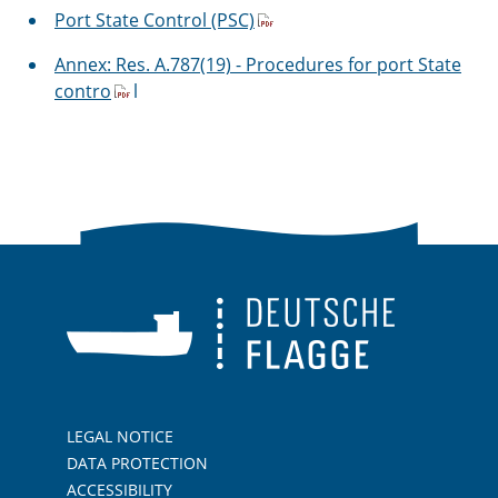
Port State Control (PSC)
Annex: Res. A.787(19) - Procedures for port State
contro
l
LEGAL NOTICE
DATA PROTECTION
ACCESSIBILITY