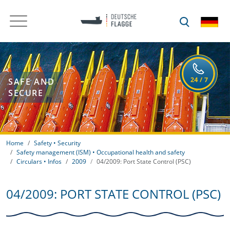
SAFE AND
SECURE
Home
Safety • Security
Safety management (ISM) • Occupational health and safety
Circulars • Infos
2009
04/2009: Port State Control (PSC)
04/2009: PORT STATE CONTROL (PSC)