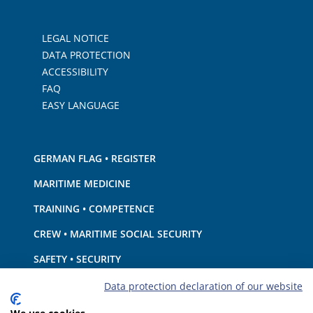
LEGAL NOTICE
DATA PROTECTION
ACCESSIBILITY
FAQ
EASY LANGUAGE
GERMAN FLAG • REGISTER
MARITIME MEDICINE
TRAINING • COMPETENCE
CREW • MARITIME SOCIAL SECURITY
SAFETY • SECURITY
SHIP · EQUIPMENT
Data protection declaration of our website
ENVIRONMENTAL PROTECTION • CLIMATE