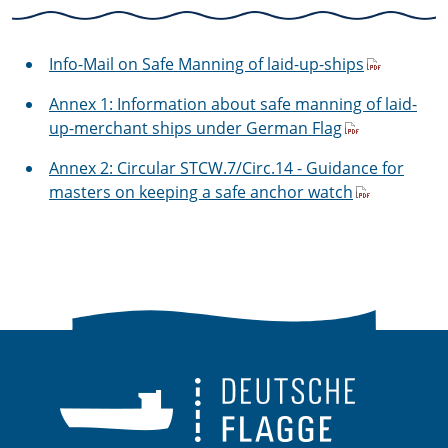
Info-Mail on Safe Manning of laid-up-ships
Annex 1: Information about safe manning of laid-
up-merchant ships under German Flag
Annex 2: Circular STCW.7/Circ.14 - Guidance for
masters on keeping a safe anchor watch