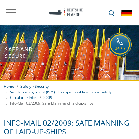
SAFE AND
SECURE
Home
Safety • Security
Safety management (ISM) • Occupational health and safety
Circulars • Infos
2009
Info-Mail 02/2009: Safe Manning of laid-up-ships
INFO-MAIL 02/2009: SAFE MANNING
OF LAID-UP-SHIPS