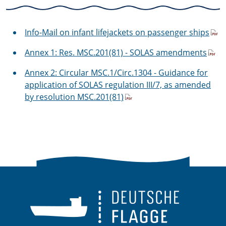
Info-Mail on infant lifejackets on passenger ships
Annex 1: Res. MSC.201(81) - SOLAS amendments
Annex 2: Circular MSC.1/Circ.1304 - Guidance for
application of SOLAS regulation III/7, as amended
by resolution MSC.201(81)