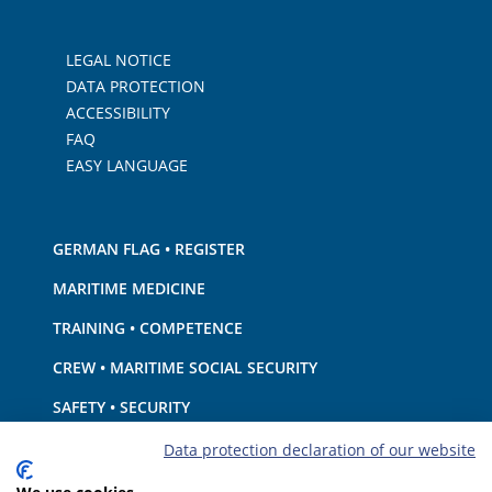
LEGAL NOTICE
DATA PROTECTION
ACCESSIBILITY
FAQ
EASY LANGUAGE
GERMAN FLAG • REGISTER
MARITIME MEDICINE
TRAINING • COMPETENCE
CREW • MARITIME SOCIAL SECURITY
SAFETY • SECURITY
SHIP · EQUIPMENT
Data protection declaration of our website
ENVIRONMENTAL PROTECTION • CLIMATE