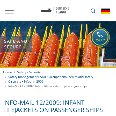
SAFE AND
SECURE
Home
Safety • Security
Safety management (ISM) • Occupational health and safety
Circulars • Infos
2009
Info-Mail 12/2009: Infant lifejackets on passenger ships
INFO-MAIL 12/2009: INFANT
LIFEJACKETS ON PASSENGER SHIPS