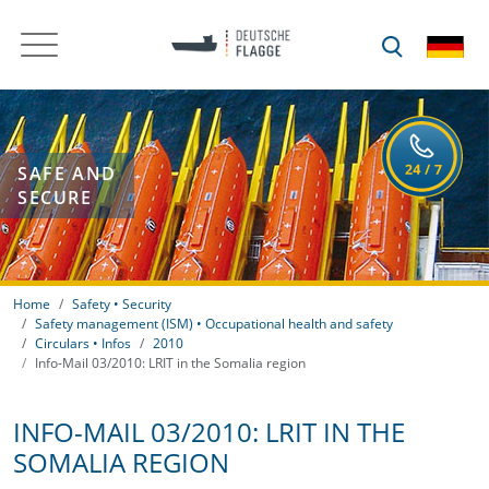
SAFE AND
SECURE
Home
Safety • Security
Safety management (ISM) • Occupational health and safety
Circulars • Infos
2010
Info-Mail 03/2010: LRIT in the Somalia region
INFO-MAIL 03/2010: LRIT IN THE
SOMALIA REGION