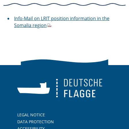
Info-Mail on LRIT position information in the
Somalia region
LEGAL NOTICE
DATA PROTECTION
ACCESSIBILITY