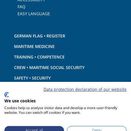
FAQ
EASY LANGUAGE
GERMAN FLAG • REGISTER
MARITIME MEDICINE
TRAINING • COMPETENCE
CREW • MARITIME SOCIAL SECURITY
SAFETY • SECURITY
SHIP · EQUIPMENT
Data protection declaration of our website
ENVIRONMENTAL PROTECTION • CLIMATE
We use cookies
Cookies help us analyse visitor data and develop a more user-friendly
LIABILITY • FINANCIAL MATTERS
website. You can switch off cookies if you want.
PORT STATE CONTROL
Accept all
Deny