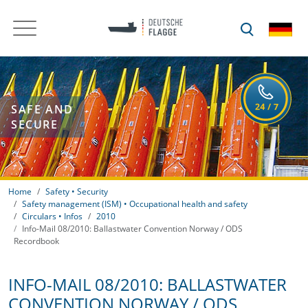
SAFE AND
SECURE
Home
Safety • Security
Safety management (ISM) • Occupational health and safety
Circulars • Infos
2010
Info-Mail 08/2010: Ballastwater Convention Norway / ODS
Recordbook
INFO-MAIL 08/2010: BALLASTWATER
CONVENTION NORWAY / ODS