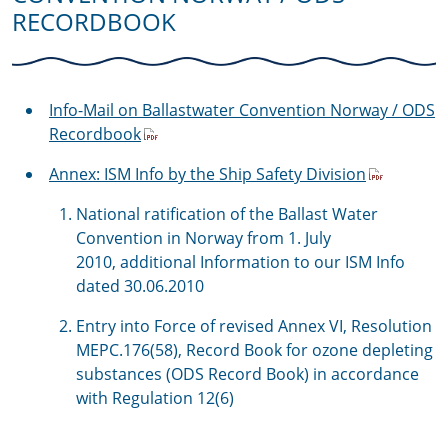
RECORDBOOK
Info-Mail on Ballastwater Convention Norway / ODS
Recordbook
Annex: ISM Info by the Ship Safety Division
National ratification of the Ballast Water
Convention in Norway from 1. July
2010, additional Information to our ISM Info
dated 30.06.2010
Entry into Force of revised Annex VI, Resolution
MEPC.176(58), Record Book for ozone depleting
substances (ODS Record Book) in accordance
with Regulation 12(6)