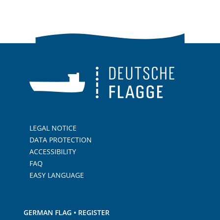
LEGAL NOTICE
DATA PROTECTION
ACCESSIBILITY
FAQ
EASY LANGUAGE
GERMAN FLAG • REGISTER