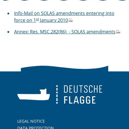
Info-Mail on SOLAS amendments entering into
st
force on 1
January 2010
Annex: Res. MSC.282(86) - SOLAS amendments
LEGAL NOTICE
DATA PROTECTION