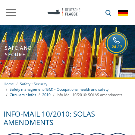
SAFE AND
SECURE
Home
Safety • Security
Safety management (ISM) • Occupational health and safety
Circulars • Infos
2010
Info-Mail 10/2010: SOLAS amendments
INFO-MAIL 10/2010: SOLAS
AMENDMENTS