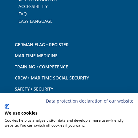
ACCESSIBILITY
FAQ
EASY LANGUAGE
GERMAN FLAG • REGISTER
MARITIME MEDICINE
TRAINING • COMPETENCE
CREW • MARITIME SOCIAL SECURITY
SAFETY • SECURITY
SHIP · EQUIPMENT
Data protection declaration of our website
ENVIRONMENTAL PROTECTION • CLIMATE
We use cookies
Cookies help us analyse visitor data and develop a more user-friendly
LIABILITY • FINANCIAL MATTERS
website. You can switch off cookies if you want.
PORT STATE CONTROL