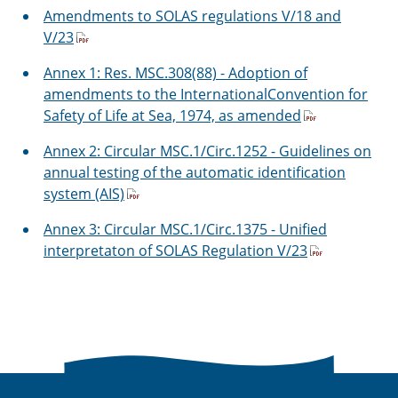
Amendments to SOLAS regulations V/18 and
V/23
Annex 1: Res. MSC.308(88) - Adoption of
amendments to the InternationalConvention for
Safety of Life at Sea, 1974, as amended
Annex 2: Circular MSC.1/Circ.1252 - Guidelines on
annual testing of the automatic identification
system (AIS)
Annex 3: Circular MSC.1/Circ.1375 - Unified
interpretaton of SOLAS Regulation V/23