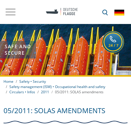
SAFE AND
SECURE
Home
Safety • Security
Safety management (ISM) • Occupational health and safety
Circulars • Infos
2011
05/2011: SOLAS amendments
05/2011: SOLAS AMENDMENTS