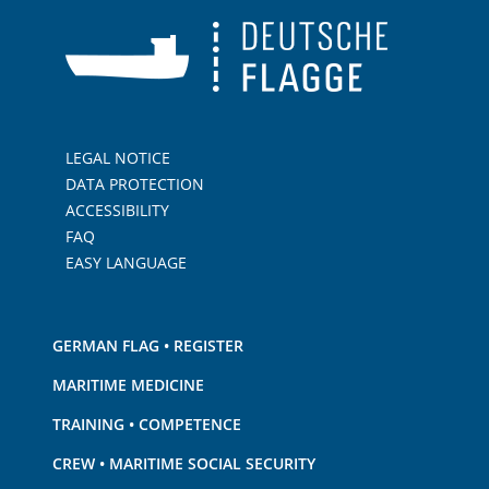
LEGAL NOTICE
DATA PROTECTION
ACCESSIBILITY
FAQ
EASY LANGUAGE
GERMAN FLAG • REGISTER
MARITIME MEDICINE
TRAINING • COMPETENCE
CREW • MARITIME SOCIAL SECURITY