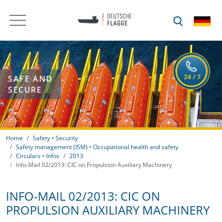
SAFE AND
SECURE
Home
Safety • Security
Safety management (ISM) • Occupational health and safety
Circulars • Infos
2013
Info-Mail 02/2013: CIC on Propulsion Auxiliary Machinery
INFO-MAIL 02/2013: CIC ON
PROPULSION AUXILIARY MACHINERY