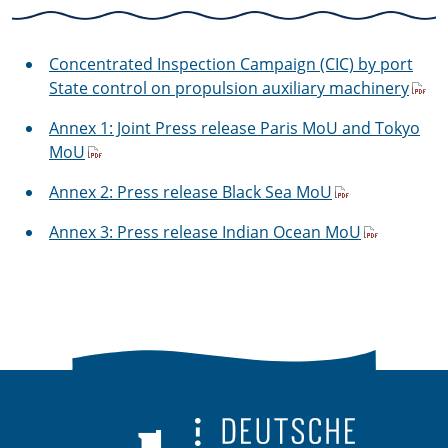
Concentrated Inspection Campaign (CIC) by port
State control on propulsion auxiliary machinery
Annex 1: Joint Press release Paris MoU and Tokyo
MoU
Annex 2: Press release Black Sea MoU
Annex 3: Press release Indian Ocean MoU