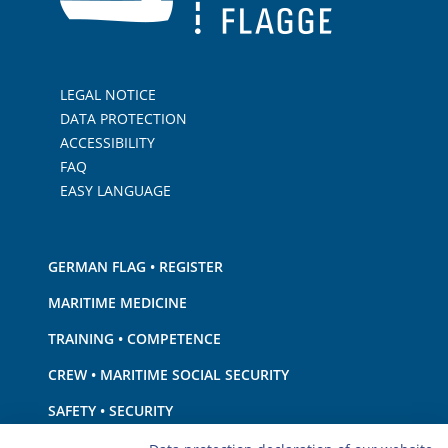
LEGAL NOTICE
DATA PROTECTION
ACCESSIBILITY
FAQ
EASY LANGUAGE
GERMAN FLAG • REGISTER
MARITIME MEDICINE
TRAINING • COMPETENCE
CREW • MARITIME SOCIAL SECURITY
SAFETY • SECURITY
SHIP · EQUIPMENT