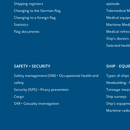
Shipping registers
aptitude
Changing to the German flag
Telemedical M
Changing to a foreign flag
Medical equip
Statistics
Maritime Med
Flag documents
Medical refre
Ship's doctors
Selected healt
SAFETY • SECURITY
SHIP · EQU
Safety management (ISM) • Occupational health and
Types of ships
safety
Newbuilding ·
Security (ISPS) • Piracy prevention
Tonnage mea
Cargo
Ship surveys
SAR • Casualty investigation
Ship's equipm
Maritime radi