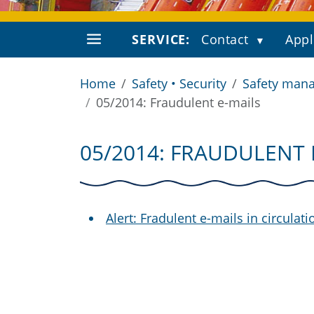
SERVICE:
Contact
Appl
Home
Safety • Security
Safety mana
05/2014: Fraudulent e-mails
05/2014: FRAUDULENT 
Alert: Fradulent e-mails in circulati