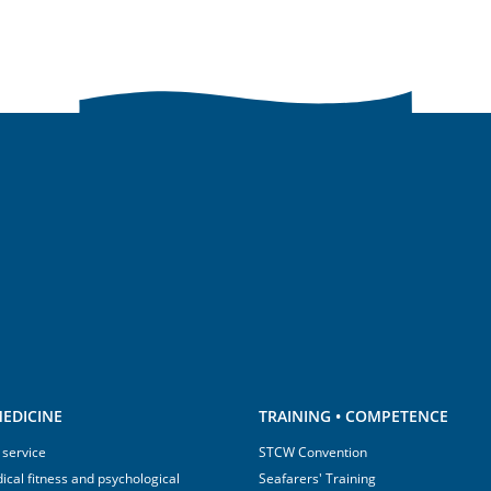
EDICINE
TRAINING • COMPETENCE
 service
STCW Convention
ical fitness and psychological
Seafarers' Training