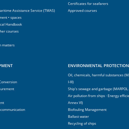
Certificates for seafarers
aritime Assistance Service (TMAS)
Approved courses
ment • spaces
ical Handbook
sher courses
h matters
IPMENT
ENVIRONMENTAL PROTECTION 
Oil, chemicals, harmful substances 
 Conversion
I-III)
surement
Ship's sewage and garbage (MARPOL 
Air pollution from ships · Energy effi
ent
Annex VI)
ocommunication
Biofouling Management
Ballast water
Recycling of ships