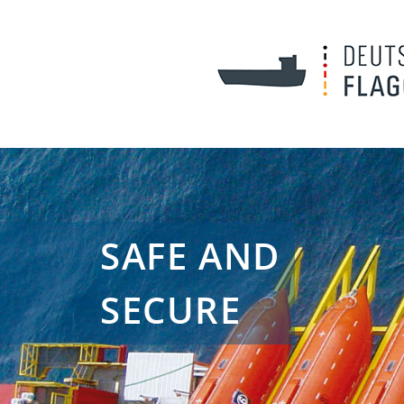
SAFE AND
SECURE