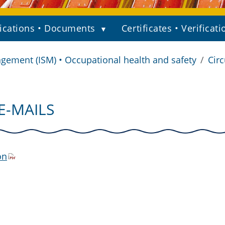
ications • Documents
Certificates • Verificati
gement (ISM) • Occupational health and safety
Circ
E-MAILS
on