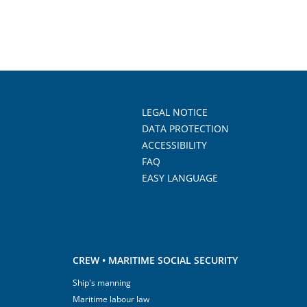
LEGAL NOTICE
DATA PROTECTION
ACCESSIBILITY
FAQ
EASY LANGUAGE
CREW • MARITIME SOCIAL SECURITY
Ship's manning
Maritime labour law