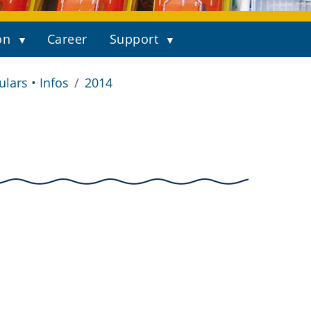
on
Career
Support
ulars • Infos
2014