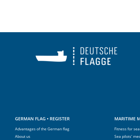
GERMAN FLAG • REGISTER
MARITIME M
Advantages of the German flag
Fitness for sea
About us
Sea pilots' med