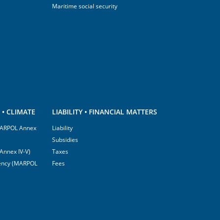
Maritime social security
• CLIMATE
LIABILITY • FINANCIAL MATTERS
(MARPOL Annex
Liability
Subsidies
Annex IV-V)
Taxes
ciency (MARPOL
Fees