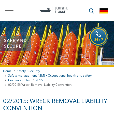
SAFE AND
SECURE
Home
Safety • Security
Safety management (ISM) • Occupational health and safety
Circulars • Infos
2015
02/2015: Wreck Removal Liability Convention
02/2015: WRECK REMOVAL LIABILITY
CONVENTION