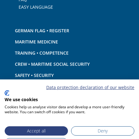
EASY LANGUAGE
GERMAN FLAG • REGISTER
MARITIME MEDICINE
TRAINING • COMPETENCE
CREW • MARITIME SOCIAL SECURITY
SAFETY • SECURITY
SHIP · EQUIPMENT
Data protection declaration of our website
ENVIRONMENTAL PROTECTION • CLIMATE
We use cookies
Cookies help us analyse visitor data and develop a more user-friendly
LIABILITY • FINANCIAL MATTERS
website. You can switch off cookies if you want.
PORT STATE CONTROL
Accept all
Deny