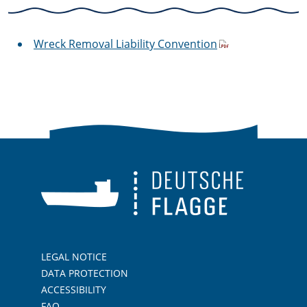
Wreck Removal Liability Convention
LEGAL NOTICE
DATA PROTECTION
ACCESSIBILITY
FAQ