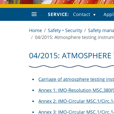
SERVICE:
Contact
Appl
Home
Safety • Security
Safety mana
04/2015: Atmosphere testing instru
04/2015: ATMOSPHERE
Carriage of atmosphere testing ins
Annex 1: IMO-Resolution MSC.380(9
Annex 2: IMO-Circular MSC.1/Circ.
Annex 3: IMO-Circular MSC.1/Circ.