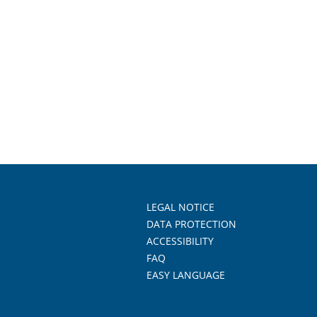
LEGAL NOTICE
DATA PROTECTION
ACCESSIBILITY
FAQ
EASY LANGUAGE