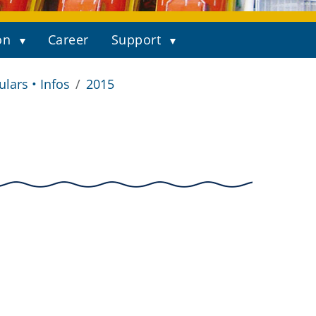
on
Career
Support
ulars • Infos
2015