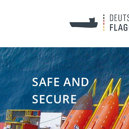
SAFE AND
SECURE