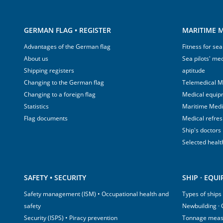
GERMAN FLAG • REGISTER
MARITIME M
Advantages of the German flag
Fitness for sea
About us
Sea pilots' med
Shipping registers
aptitude
Changing to the German flag
Telemedical M
Changing to a foreign flag
Medical equip
Statistics
Maritime Med
Flag documents
Medical refre
Ship's doctors
Selected healt
SAFETY • SECURITY
SHIP · EQU
Safety management (ISM) • Occupational health and
Types of ships
safety
Newbuilding ·
Security (ISPS) • Piracy prevention
Tonnage mea