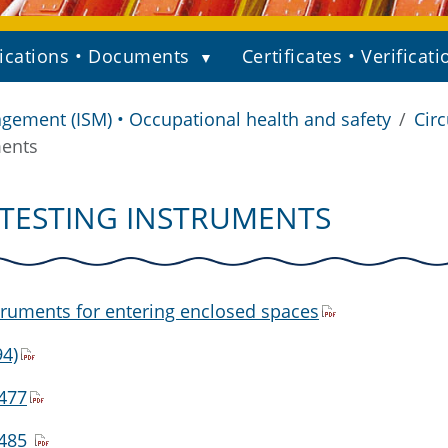
ications • Documents
Certificates • Verificati
gement (ISM) • Occupational health and safety
Circ
ments
 TESTING INSTRUMENTS
truments for entering enclosed spaces
4)
1477
1485