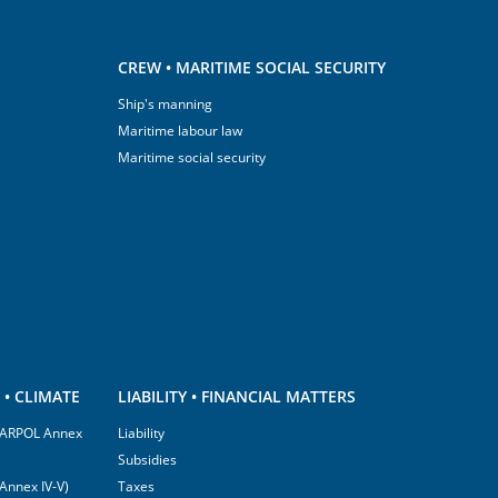
CREW • MARITIME SOCIAL SECURITY
Ship's manning
Maritime labour law
Maritime social security
• CLIMATE
LIABILITY • FINANCIAL MATTERS
(MARPOL Annex
Liability
Subsidies
Annex IV-V)
Taxes