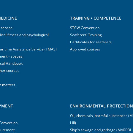
EDICINE
TRAINING • COMPETENCE
 service
STCW Convention
ical fitness and psychological
Seafarers' Training
Certificates for seafarers
aritime Assistance Service (TMAS)
Approved courses
ment • spaces
ical Handbook
sher courses
h matters
IPMENT
ENVIRONMENTAL PROTECTION 
Oil, chemicals, harmful substances 
 Conversion
I-III)
surement
Ship's sewage and garbage (MARPOL 