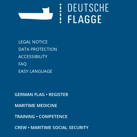
LEGAL NOTICE
DATA PROTECTION
ACCESSIBILITY
FAQ
EASY LANGUAGE
GERMAN FLAG • REGISTER
MARITIME MEDICINE
TRAINING • COMPETENCE
CREW • MARITIME SOCIAL SECURITY