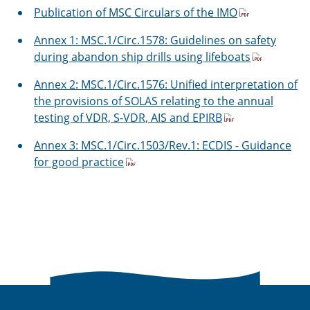
Publication of MSC Circulars of the IMO
Annex 1: MSC.1/Circ.1578: Guidelines on safety
during abandon ship drills using lifeboats
Annex 2: MSC.1/Circ.1576: Unified interpretation of
the provisions of SOLAS relating to the annual
testing of VDR, S-VDR, AIS and EPIRB
Annex 3: MSC.1/Circ.1503/Rev.1: ECDIS - Guidance
for good practice