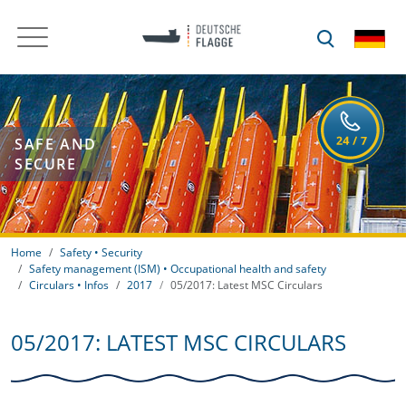
SAFE AND
SECURE
Home
Safety • Security
Safety management (ISM) • Occupational health and safety
Circulars • Infos
2017
05/2017: Latest MSC Circulars
05/2017: LATEST MSC CIRCULARS