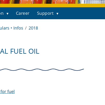
on
Career
Support
ulars • Infos
2018
AL FUEL OIL
for fuel