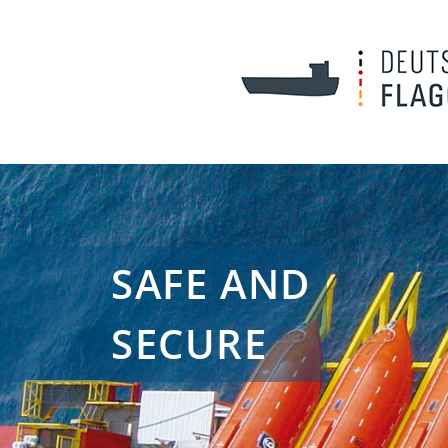
SAFE AND
SECURE