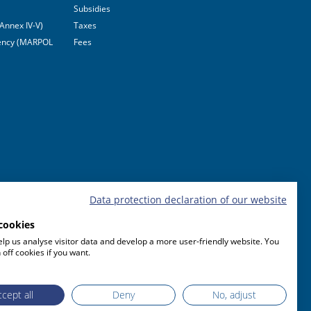
Subsidies
Annex IV-V)
Taxes
ciency (MARPOL
Fees
Data protection declaration of our website
cookies
lp us analyse visitor data and develop a more user-friendly website. You
 off cookies if you want.
cept all
Deny
No, adjust