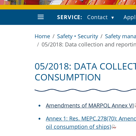
SERVICE:
Contact
Appl
Home
Safety • Security
Safety mana
05/2018: Data collection and reporti
05/2018: DATA COLLEC
CONSUMPTION
Amendments of MARPOL Annex VI
Annex 1: Res. MEPC.278(70): Amend
oil consumption of ships)