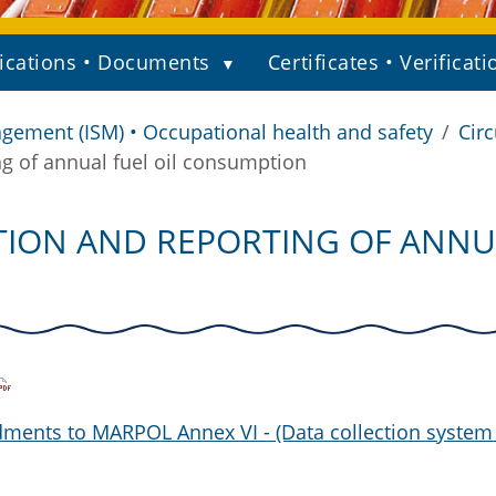
ications • Documents
Certificates • Verificati
gement (ISM) • Occupational health and safety
Circ
ng of annual fuel oil consumption
TION AND REPORTING OF ANNU
ments to MARPOL Annex VI - (Data collection system 