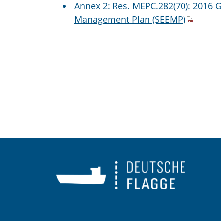
Annex 2: Res. MEPC.282(70): 2016 G
Management Plan (SEEMP)