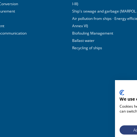
 Conversion
I-III)
surement
Ship's sewage and garbage (MARPOL 
Air pollution from ships · Energy effi
ent
Annex VI)
ocommunication
Biofouling Management
Ballast water
Recycling of ships
We use 
Cookies he
can switch
Ac