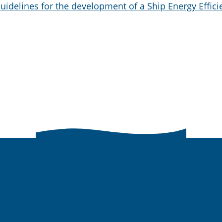
uidelines for the development of a Ship Energy Effici