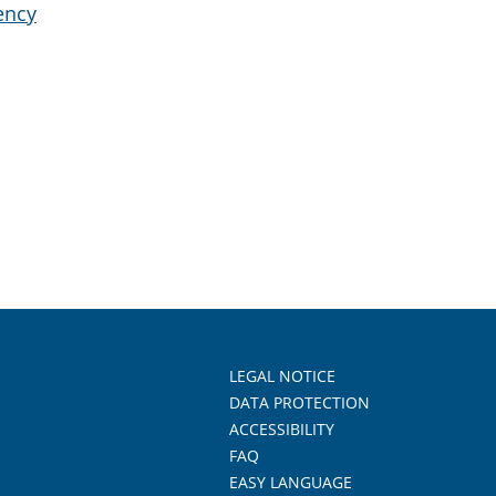
ency
LEGAL NOTICE
DATA PROTECTION
ACCESSIBILITY
FAQ
EASY LANGUAGE