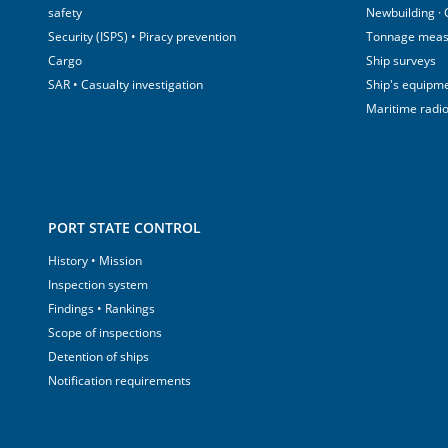
safety
Newbuilding ·
Security (ISPS) • Piracy prevention
Tonnage mea
Cargo
Ship surveys
SAR • Casualty investigation
Ship's equipm
Maritime radi
PORT STATE CONTROL
History • Mission
Inspection system
Findings • Rankings
Scope of inspections
Detention of ships
Notification requirements