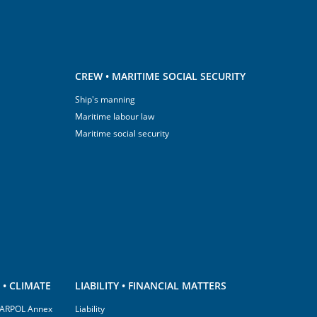
CREW • MARITIME SOCIAL SECURITY
Ship's manning
Maritime labour law
Maritime social security
• CLIMATE
LIABILITY • FINANCIAL MATTERS
(MARPOL Annex
Liability