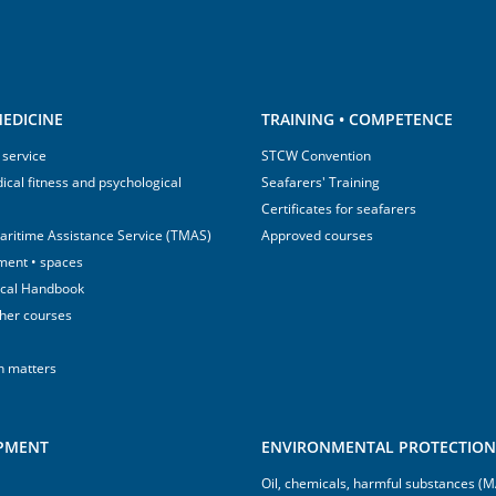
EDICINE
TRAINING • COMPETENCE
 service
STCW Convention
ical fitness and psychological
Seafarers' Training
Certificates for seafarers
aritime Assistance Service (TMAS)
Approved courses
ment • spaces
ical Handbook
sher courses
h matters
IPMENT
ENVIRONMENTAL PROTECTION 
Oil, chemicals, harmful substances 