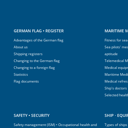
GERMAN FLAG • REGISTER
MARITIME M
Advantages of the German flag
Fitness for sea
About us
Sea pilots' med
Shipping registers
aptitude
Changing to the German flag
Telemedical M
Changing to a foreign flag
Medical equip
Statistics
Maritime Med
Flag documents
Medical refre
Ship's doctors
Selected healt
SAFETY • SECURITY
SHIP · EQU
Safety management (ISM) • Occupational health and
Types of ships