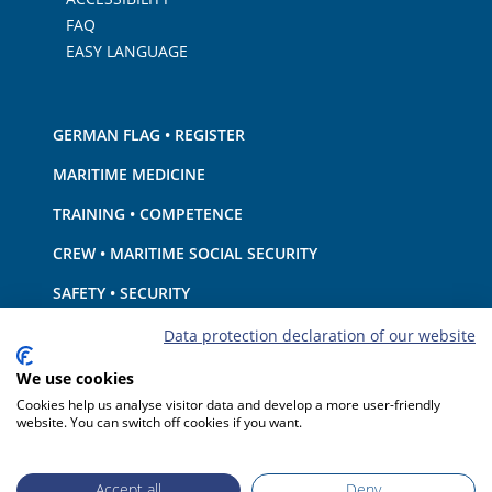
FAQ
EASY LANGUAGE
GERMAN FLAG • REGISTER
MARITIME MEDICINE
TRAINING • COMPETENCE
CREW • MARITIME SOCIAL SECURITY
SAFETY • SECURITY
SHIP · EQUIPMENT
Data protection declaration of our website
ENVIRONMENTAL PROTECTION • CLIMATE
We use cookies
Cookies help us analyse visitor data and develop a more user-friendly
LIABILITY • FINANCIAL MATTERS
website. You can switch off cookies if you want.
PORT STATE CONTROL
Accept all
Deny