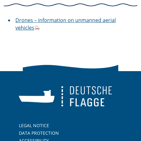
Drones – information on unmanned aerial
vehicles
LEGAL NOTICE
DATA PROTECTION
ACCESSIBILITY