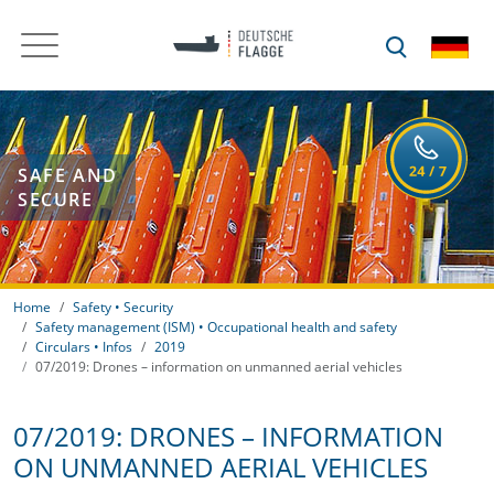
SAFE AND
SECURE
Home
Safety • Security
Safety management (ISM) • Occupational health and safety
Circulars • Infos
2019
07/2019: Drones – information on unmanned aerial vehicles
07/2019: DRONES – INFORMATION
ON UNMANNED AERIAL VEHICLES