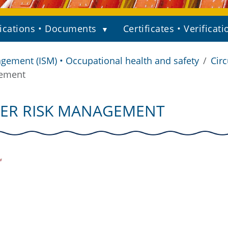
ications • Documents
Certificates • Verificati
gement (ISM) • Occupational health and safety
Circ
gement
YBER RISK MANAGEMENT