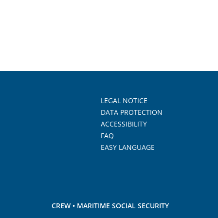
LEGAL NOTICE
DATA PROTECTION
ACCESSIBILITY
FAQ
EASY LANGUAGE
CREW • MARITIME SOCIAL SECURITY