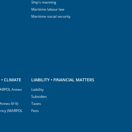
Ship's manning
Maritime labour law
Maritime social security
• CLIMATE
LIABILITY • FINANCIAL MATTERS
(MARPOL Annex
Liability
Subsidies
Annex IV-V)
Taxes
ciency (MARPOL
Fees