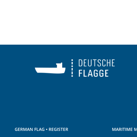
GERMAN FLAG • REGISTER
MARITIME M