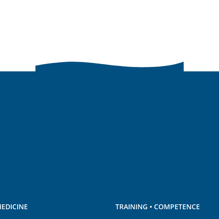
EDICINE
TRAINING • COMPETENCE