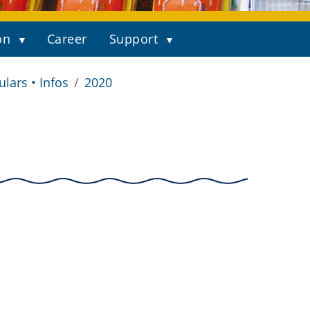
on
Career
Support
ulars • Infos
2020