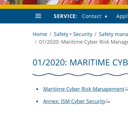
SERVICE:
Contact
Appl
Home
Safety • Security
Safety mana
01/2020: Maritime Cyber Risk Mana
01/2020: MARITIME C
Maritime Cyber Risk Management
Annex: ISM Cyber Security