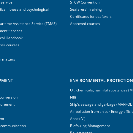
 service
STCW Convention
ical fitness and psychological
Seafarers' Training
Certificates for seafarers
aritime Assistance Service (TMAS)
Approved courses
ment • spaces
ical Handbook
sher courses
h matters
IPMENT
ENVIRONMENTAL PROTECTION 
Oil, chemicals, harmful substances 
 Conversion
I-III)
surement
Ship's sewage and garbage (MARPOL 
Air pollution from ships · Energy effi
ent
Annex VI)
ocommunication
Biofouling Management
Ballast water