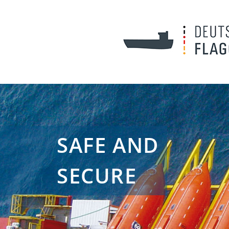
SAFE AND
SECURE