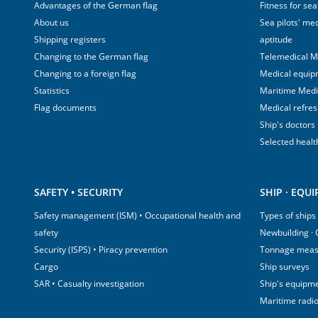
Advantages of the German flag
Fitness for sea
About us
Sea pilots' med
Shipping registers
aptitude
Changing to the German flag
Telemedical M
Changing to a foreign flag
Medical equip
Statistics
Maritime Med
Flag documents
Medical refre
Ship's doctors
Selected healt
SAFETY • SECURITY
SHIP · EQU
Safety management (ISM) • Occupational health and
Types of ships
safety
Newbuilding ·
Security (ISPS) • Piracy prevention
Tonnage mea
Cargo
Ship surveys
SAR • Casualty investigation
Ship's equipm
Maritime radi