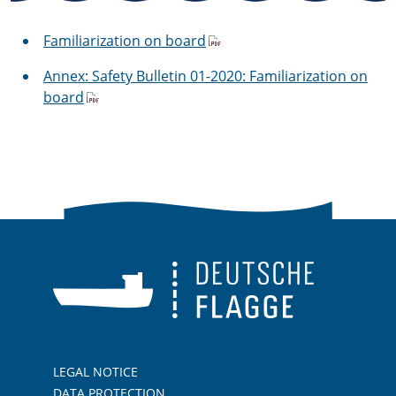
Familiarization on board
Annex: Safety Bulletin 01-2020: Familiarization on
board
LEGAL NOTICE
DATA PROTECTION