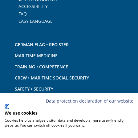
ACCESSIBILITY
FAQ
EASY LANGUAGE
GERMAN FLAG • REGISTER
MARITIME MEDICINE
TRAINING • COMPETENCE
CREW • MARITIME SOCIAL SECURITY
SAFETY • SECURITY
SHIP · EQUIPMENT
Data protection declaration of our website
ENVIRONMENTAL PROTECTION • CLIMATE
We use cookies
Cookies help us analyse visitor data and develop a more user-friendly
LIABILITY • FINANCIAL MATTERS
website. You can switch off cookies if you want.
PORT STATE CONTROL