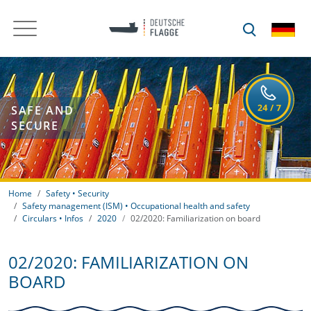
SAFE AND
SECURE
Home
Safety • Security
Safety management (ISM) • Occupational health and safety
Circulars • Infos
2020
02/2020: Familiarization on board
02/2020: FAMILIARIZATION ON
BOARD