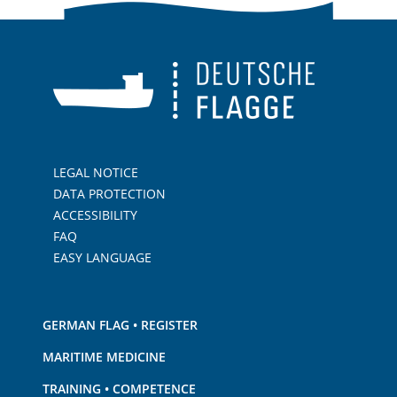
LEGAL NOTICE
DATA PROTECTION
ACCESSIBILITY
FAQ
EASY LANGUAGE
GERMAN FLAG • REGISTER
MARITIME MEDICINE
TRAINING • COMPETENCE