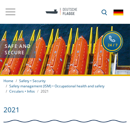
SAFE AND
SECURE
Home
Safety • Security
Safety management (ISM) • Occupational health and safety
Circulars • Infos
2021
2021