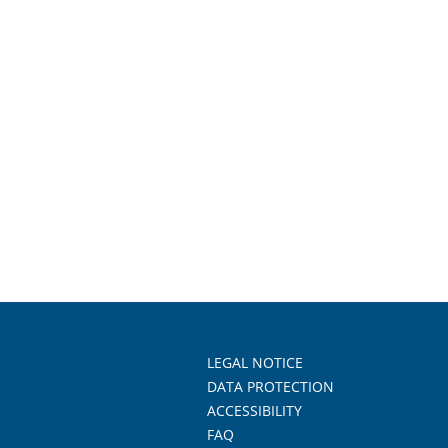
LEGAL NOTICE
DATA PROTECTION
ACCESSIBILITY
FAQ