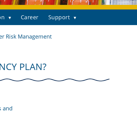
on
Career
Support
er Risk Management
NCY PLAN?
s and