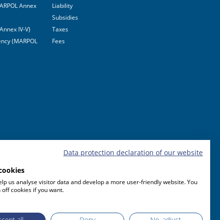
(MARPOL Annex
Liability
Subsidies
Annex IV-V)
Taxes
ciency (MARPOL
Fees
Data protection declaration of our website
cookies
lp us analyse visitor data and develop a more user-friendly website. You
 off cookies if you want.
cept all
Deny
No, adjust