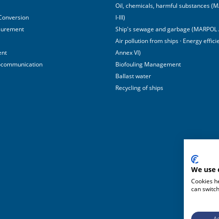
Oil, chemicals, harmful substances 
 Conversion
I-III)
surement
Ship's sewage and garbage (MARPOL 
Air pollution from ships · Energy effi
ent
Annex VI)
ocommunication
Biofouling Management
Ballast water
Recycling of ships
We use 
Cookies he
can switch
Ac