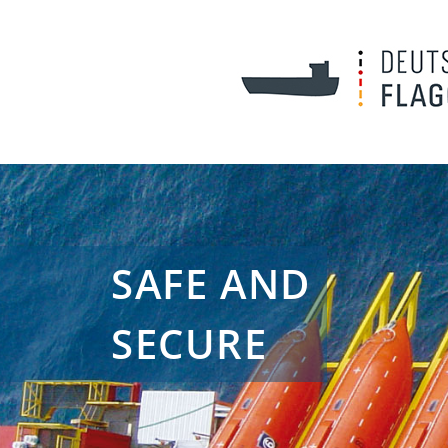
SAFE AND
SECURE