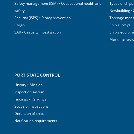
Safety management (ISM) • Occupational health and
Types of ships
safety
Newbuilding ·
Security (ISPS) • Piracy prevention
Tonnage mea
Cargo
Ship surveys
SAR • Casualty investigation
Ship's equipm
Maritime radi
PORT STATE CONTROL
History • Mission
Inspection system
Findings • Rankings
Scope of inspections
Detention of ships
Notification requirements