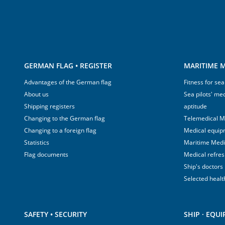
GERMAN FLAG • REGISTER
MARITIME M
Advantages of the German flag
Fitness for sea
About us
Sea pilots' med
Shipping registers
aptitude
Changing to the German flag
Telemedical M
Changing to a foreign flag
Medical equip
Statistics
Maritime Med
Flag documents
Medical refre
Ship's doctors
Selected healt
SAFETY • SECURITY
SHIP · EQU