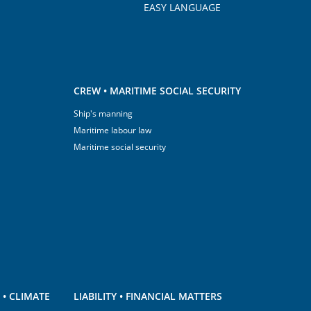
EASY LANGUAGE
CREW • MARITIME SOCIAL SECURITY
Ship's manning
Maritime labour law
Maritime social security
• CLIMATE
LIABILITY • FINANCIAL MATTERS