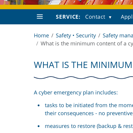
SERVICE:
Contact
Appl
Home
Safety • Security
Safety mana
What is the minimum content of a c
WHAT IS THE MINIMUM
A cyber emergency plan includes:
tasks to be initiated from the mome
their consequences - no preventive 
measures to restore (backup & rest