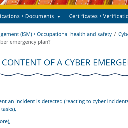
ications • Documents
Certificates • Verificati
gement (ISM) • Occupational health and safety
Cyb
yber emergency plan?
 CONTENT OF A CYBER EMERGE
nt an incident is detected (reacting to cyber incident
tasks),
ore),