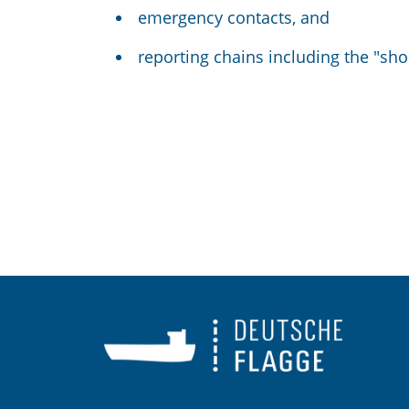
emergency contacts, and
reporting chains including the "s