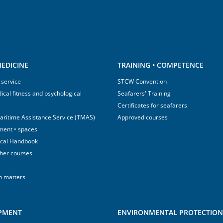
EDICINE
TRAINING • COMPETENCE
 service
STCW Convention
ical fitness and psychological
Seafarers' Training
Certificates for seafarers
aritime Assistance Service (TMAS)
Approved courses
ment • spaces
ical Handbook
sher courses
h matters
IPMENT
ENVIRONMENTAL PROTECTION 