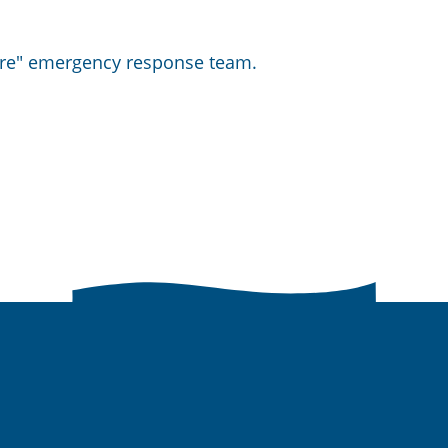
hore" emergency response team.