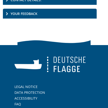
YOUR FEEDBACK
LEGAL NOTICE
DATA PROTECTION
ACCESSIBILITY
FAQ