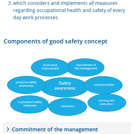
which considers and implements all measures
regarding occupational health and safety of every
day work processes.
Components of good safety concept
Commitment of the management