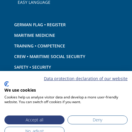
EASY LANGUAGE
GERMAN FLAG • REGISTER
MARITIME MEDICINE
TRAINING • COMPETENCE
CREW • MARITIME SOCIAL SECURITY
SAFETY • SECURITY
SHIP · EQUIPMENT
Data protection declaration of our website
ENVIRONMENTAL PROTECTION • CLIMATE
We use cookies
Cookies help us analyse visitor data and develop a more user-friendly
LIABILITY • FINANCIAL MATTERS
website. You can switch off cookies if you want.
PORT STATE CONTROL
Accept all
Deny
No, adjust