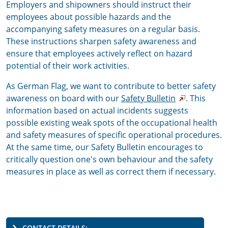
Employers and shipowners should instruct their
employees about possible hazards and the
accompanying safety measures on a regular basis.
These instructions sharpen safety awareness and
ensure that employees actively reflect on hazard
potential of their work activities.
As German Flag, we want to contribute to better safety
awareness on board with our
Safety Bulletin
. This
information based on actual incidents suggests
possible existing weak spots of the occupational health
and safety measures of specific operational procedures.
At the same time, our Safety Bulletin encourages to
critically question one's own behaviour and the safety
measures in place as well as correct them if necessary.
CONTACT DETAILS: