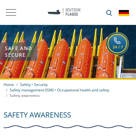
SAFE AND
SECURE
Home
Safety • Security
Safety management (ISM) • Occupational health and safety
Safety awareness
SAFETY AWARENESS