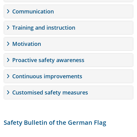
Communication
Training and instruction
Motivation
Proactive safety awareness
Continuous improvements
Customised safety measures
Safety Bulletin of the German Flag