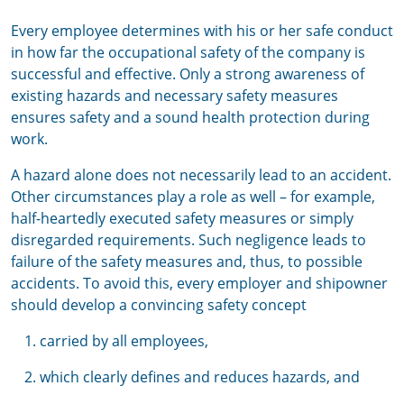
Every employee determines with his or her safe conduct
in how far the occupational safety of the company is
successful and effective. Only a strong awareness of
existing hazards and necessary safety measures
ensures safety and a sound health protection during
work.
A hazard alone does not necessarily lead to an accident.
Other circumstances play a role as well – for example,
half-heartedly executed safety measures or simply
disregarded requirements. Such negligence leads to
failure of the safety measures and, thus, to possible
accidents. To avoid this, every employer and shipowner
should develop a convincing safety concept
carried by all employees,
which clearly defines and reduces hazards, and