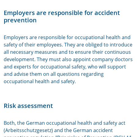
Employers are responsible for accident
prevention
Employers are responsible for occupational health and
safety of their employees. They are obliged to introduce
all necessary measures and to ensure their continuous
development. They must also appoint company doctors
and experts for occupational safety, who will support
and advise them on all questions regarding
occupational health and safety.
Risk assessment
Both, the German occupational health and safety act
(Arbeitsschutzgesetz) and the German accident