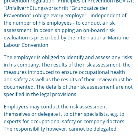
prevention regulation "Principles of Prevention (BGV A1,
"Unfallverhütungsvorschrift "Grundsätze der
Prävention" ) oblige every employer - independent of
the number of his employees - to conduct a risk
assessment. In ocean shipping an on-board risk
evaluation is prescribed by the international Maritime
Labour Convention.
The employer is obliged to identify and assess any risks
in his company. The results of the risk assessment, the
measures introduced to ensure occupational health
and safety as well as the results of their review must be
documented. The details of the risk assessment are not
specified in the legal provisions.
Employers may conduct the risk assessment
themselves or delegate it to other specialists, e.g. to
experts for occupational safety or company doctors.
The responsibility however, cannot be delegated.