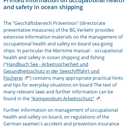
P
rinted information on occupational health
and safety in ocean shipping
The "Geschäftsbereich Prävention" (directorate
preventative measures) of the BG Verkehr provides
extensive information materials on the management of
occupational health and safety on board sea-going
ships. In particular the Maritime manual - occupational
health and safety in ocean shipping and fishing
("
Handbuch See - Arbeitssicherheit und
Gesundheitsschutz in der Seeschifffahrt und
Fischerei
") contains many appropriate practical hints
and tips for everyday situations on board The text of
many relevant laws and further information can be
found in the
"Kompendium Arbeitsschutz"
.
Further information on management of occupational
health and safety on board, on regulations of the
German seamen's accident and prevention insurance