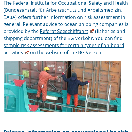
The Federal Institute for Occupational Safety and Health
(Bundesanstalt für Arbeitsschutz und Arbeitsmedizin,
BAuA) offers further information on
risk assessment
in
general. Relevant advice to ocean shipping companies is
provided by the
Referat Seeschifffahrt
(fisheries and
shipping department) of the BG Verkehr. You can find
sample risk assessments for certain types of on-board
activities
on the website of the BG Verkehr.