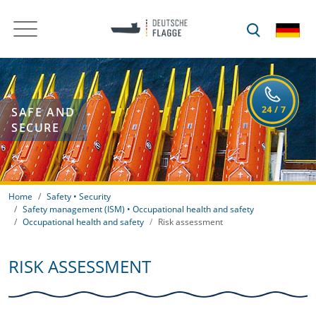
SAFE AND
SECURE
Home
Safety • Security
Safety management (ISM) • Occupational health and safety
Occupational health and safety
Risk assessment
RISK ASSESSMENT