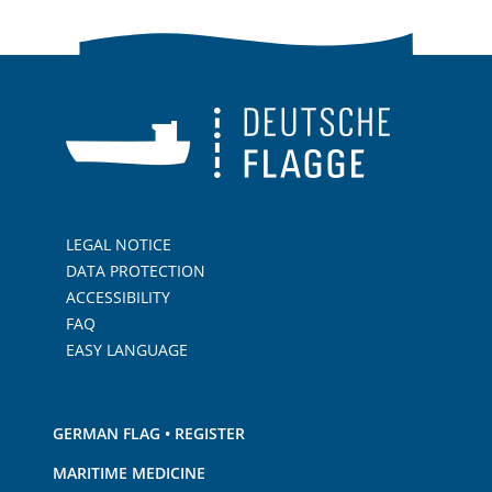
LEGAL NOTICE
DATA PROTECTION
ACCESSIBILITY
FAQ
EASY LANGUAGE
GERMAN FLAG • REGISTER
MARITIME MEDICINE