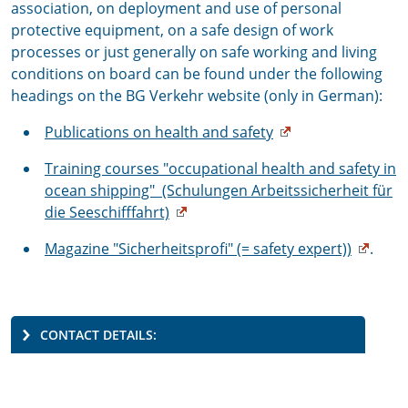
association, on deployment and use of personal
protective equipment, on a safe design of work
processes or just generally on safe working and living
conditions on board can be found under the following
headings on the BG Verkehr website (only in German):
Publications on health and safety
Training courses "occupational health and safety in
ocean shipping" (Schulungen Arbeitssicherheit für
die Seeschifffahrt)
Magazine "Sicherheitsprofi" (= safety expert))
.
CONTACT DETAILS: