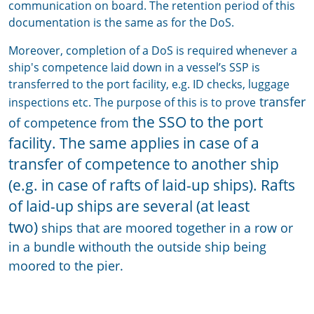
communication on board. The retention period of this
documentation is the same as for the DoS.
Moreover, completion of a DoS is required whenever a
ship's competence laid down in a vessel’s SSP is
transferred to the port facility, e.g. ID checks, luggage
transfer
inspections etc. The purpose of this is to prove
the SSO to the port
of competence from
facility. The same applies in case of a
transfer of competence to another ship
(e.g. in case of rafts of laid-up ships). Rafts
of laid-up ships are several (at least
two)
ships that are moored together in a row or
in a bundle withouth the outside ship being
moored to the pier.