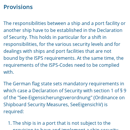
Provisions
The responsibilities between a ship and a port facility or
another ship have to be established in the Declaration
of Security. This holds in particular for a shift in
responsibilities, for the various security levels and for
dealings with ships and port facilities that are not
bound by the ISPS requirements. At the same time, the
requirements of the ISPS-Codes need to be complied
with.
The German flag state sets mandatory requirements in
which case a Declaration of Security with section 1 of § 9
of the "See-Eigensicherungsverordnung" (Ordinance on
Shipboard Security Measures, SeeEigensichV) is
required:
The ship is in a port that is not subject to the