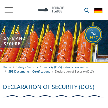
SAFE AND
SECURE
Home
Safety • Security
Security (ISPS) • Piracy prevention
ISPS Documents • Certifications
Declaration of Security (DoS)
DECLARATION OF SECURITY (DOS)