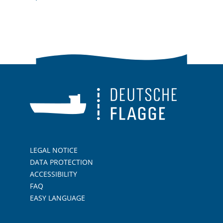
LEGAL NOTICE
DATA PROTECTION
ACCESSIBILITY
FAQ
EASY LANGUAGE