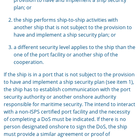
provision to have and implement a ship security
plan; or
the ship performs ship-to-ship activities with
another ship that is not subject to the provision to
have and implement a ship security plan; or
a different security level applies to the ship than the
one of the port facility or another ship of the
cooperation.
If the ship is in a port that is not subject to the provision
to have and implement a ship security plan (see item 1),
the ship has to establish communication with the port
security authority or another onshore authority
responsible for maritime security. The intend to interact
with a non-ISPS certified port facility and the necessity
of completing a DoS must be indicated. If there is no
person designated onshore to sign the DoS, the ship
must provide a similar agreement or proof of