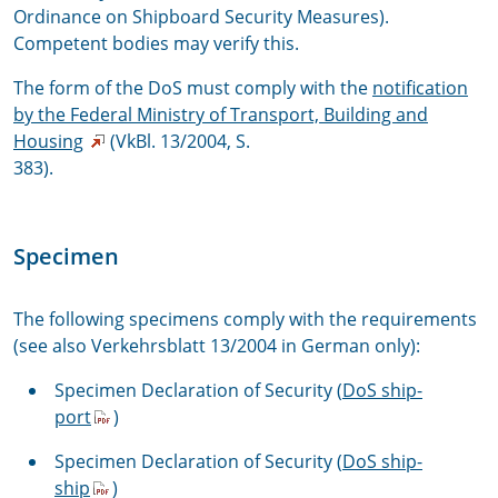
Ordinance on Shipboard Security Measures).
Competent bodies may verify this.
The form of the DoS must comply with the
notification
by the Federal Ministry of Transport, Building and
Housing
(VkBl. 13/2004, S.
383).
Specimen
The following specimens comply with the requirements
(see also
Verkehrsblatt 13/2004
in German only):
Specimen Declaration of Security (
DoS ship-
port
)
Specimen Declaration of Security (
DoS ship-
ship
)