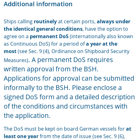
Additional information
Ships calling
routinely
at certain ports,
always under
the identical general conditions
, have the option to
agree on a
permanent DoS
(internationally also known
as Continuous DoS) for a period of
a year
at the
most
(see Sec. 9 (4), Ordinance on Shipboard Security
. A permanent DoS requires
Measures)
written approval from the BSH.
Applications for approval can be submitted
informally to the BSH. Please enclose a
signed DoS form and a detailed description
of the conditions and circumstances with
the application.
The DoS must be kept on board German vessels for
at
least one year
from the date of issue (see Sec. 9 (6),