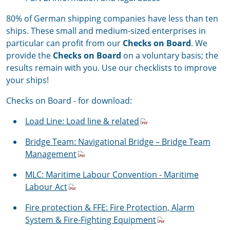
80% of German shipping companies have less than ten
ships. These small and medium-sized enterprises in
particular can profit from our
Checks on Board
. We
provide the
Checks on Board
on a voluntary basis; the
results remain with you. Use our checklists to improve
your ships!
Checks on Board - for download:
Load Line: Load line & related
Bridge Team:
Navigational Bridge – Bridge Team
Management
MLC:
Maritime Labour Convention - Maritime
Labour Act
Fire protection & FFE: Fire Protection, Alarm
System & Fire-Fighting Equipment