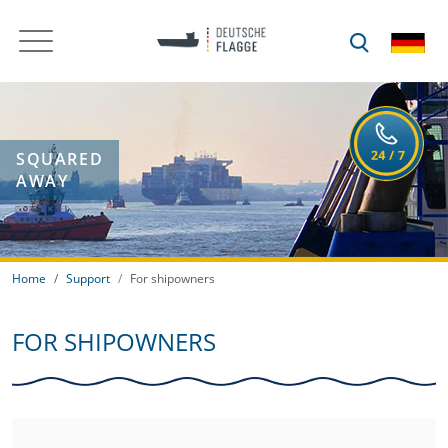
SQUARED
AWAY
Home
Support
For shipowners
FOR SHIPOWNERS