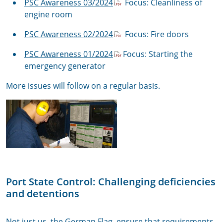
PSC Awareness 03/2024
Focus: Cleanliness of
engine room
PSC Awareness 02/2024
Focus: Fire doors
PSC Awareness 01/2024
Focus: Starting the
emergency generator
More issues will follow on a regular basis.
Port State Control: Challenging deficiencies
and detentions
Not just us, the German Flag, ensure that requirements