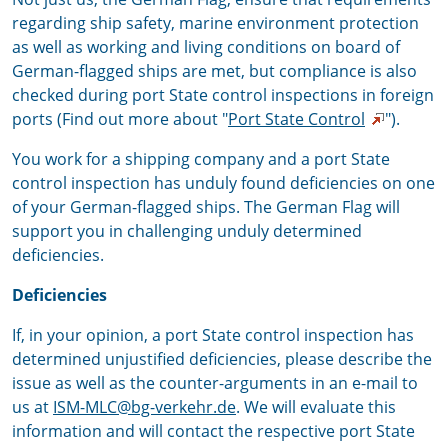
regarding ship safety, marine environment protection
as well as working and living conditions on board of
German-flagged ships are met, but compliance is also
checked during port State control inspections in foreign
ports (Find out more about "
Port State Control
").
You work for a shipping company and a port State
control inspection has unduly found deficiencies on one
of your German-flagged ships. The German Flag will
support you in challenging unduly determined
deficiencies.
Deficiencies
If, in your opinion, a port State control inspection has
determined unjustified deficiencies, please describe the
issue as well as the counter-arguments in an e-mail to
us at
ISM-MLC@bg-verkehr.de
. We will evaluate this
information and will contact the respective port State