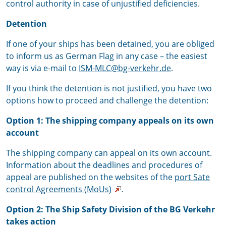
control authority in case of unjustified deficiencies.
Detention
If one of your ships has been detained, you are obliged
to inform us as German Flag in any case – the easiest
way is via e-mail to
ISM-MLC@bg-verkehr.de
.
If you think the detention is not justified, you have two
options how to proceed and challenge the detention:
Option 1:
The shipping company appeals on its own
account
The shipping company can appeal on its own account.
Information about the deadlines and procedures of
appeal are published on the websites of the
port Sate
control Agreements (MoUs)
.
Option 2: The Ship Safety Division of the BG Verkehr
takes action