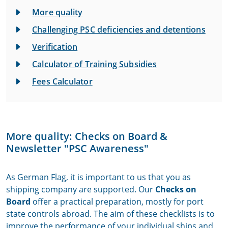
More quality
Challenging PSC deficiencies and detentions
Verification
Calculator of Training Subsidies
Fees Calculator
More quality: Checks on Board &
Newsletter "PSC Awareness"
As German Flag, it is important to us that you as
shipping company are supported. Our
Checks on
Board
offer a practical preparation, mostly for port
state controls abroad. The aim of these checklists is to
improve the performance of your individual ships and