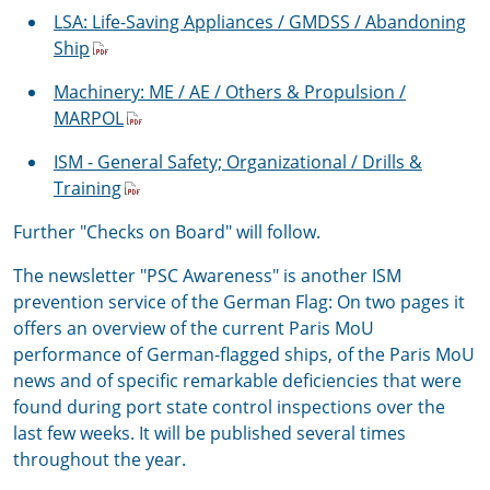
LSA: Life-Saving Appliances / GMDSS / Abandoning
Ship
Machinery: ME / AE / Others & Propulsion /
MARPOL
ISM - General Safety; Organizational / Drills &
Training
Further "Checks on Board" will follow.
The newsletter "PSC Awareness" is another ISM
prevention service of the German Flag: On two pages it
offers an overview of the current Paris MoU
performance of German-flagged ships, of the Paris MoU
news and of specific remarkable deficiencies that were
found during port state control inspections over the
last few weeks. It will be published several times
throughout the year.