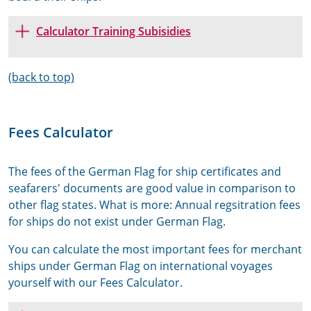
Calculator Training Subisidies
(back to top)
Fees Calculator
The fees of the German Flag for ship certificates and
seafarers' documents are good value in comparison to
other flag states. What is more: Annual regsitration fees
for ships do not exist under German Flag.
You can calculate the most important fees for merchant
ships under German Flag on international voyages
yourself with our Fees Calculator.