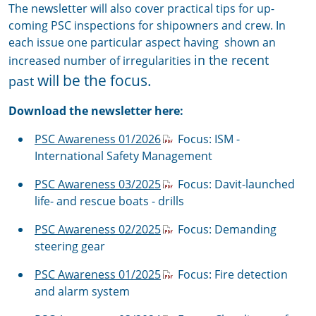
The newsletter will also cover practical tips for up-
coming PSC inspections for shipowners and crew. In
each issue one particular aspect having shown an
in the recent
increased number of irregularities
will be the focus.
past
Download the newsletter here:
PSC Awareness 01/2026
Focus: ISM -
International Safety Management
PSC Awareness 03/2025
Focus: Davit-launched
life- and rescue boats - drills
PSC Awareness 02/2025
Focus: Demanding
steering gear
PSC Awareness 01/2025
Focus: Fire detection
and alarm system