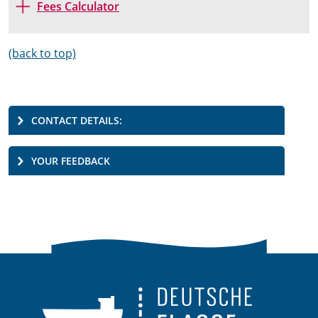
Fees Calculator
(back to top)
CONTACT DETAILS:
YOUR FEEDBACK