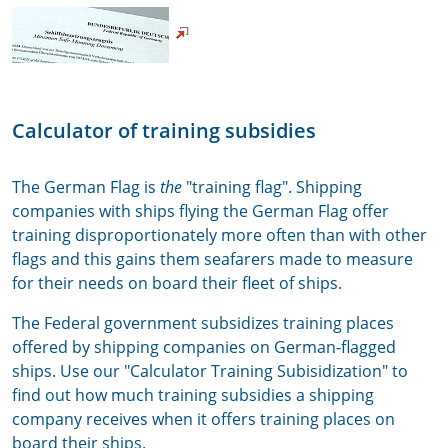
Calculator of training subsidies
The German Flag is
the
"training flag". Shipping
companies with ships flying the German Flag offer
training disproportionately more often than with other
flags and this gains them seafarers made to measure
for their needs on board their fleet of ships.
The Federal government subsidizes training places
offered by shipping companies on German-flagged
ships. Use our "Calculator Training Subisidization" to
find out how much training subsidies a shipping
company receives when it offers training places on
board their ships.