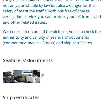
not only punishable by law but also a danger for the
safety of maritime traffic. With our free-of-charge
verification service, you can protect yourself from fraud
and other related issues.
With one click on one of the pictures, you can check the
authenticity and validity of seafarers' documents
(competency, medical fitness) and ship certificates.
Seafarers' documents
Ship certificates