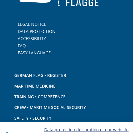
LEGAL NOTICE
DATA PROTECTION
ACCESSIBILITY
FAQ
EASY LANGUAGE
GERMAN FLAG • REGISTER
MARITIME MEDICINE
TRAINING • COMPETENCE
CREW • MARITIME SOCIAL SECURITY
SAFETY • SECURITY
SHIP · EQUIPMENT
Data protection declaration of our website