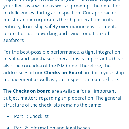
your fleet as a whole as well as pre-empt the detection
of deficiencies during an inspection. Our approach is
holistic and incorporates the ship operations in its
entirety, from ship safety over marine environmental
protection up to working and living conditions of
seafarers
For the best-possible performance, a tight integration
of ship- and land-based operations is important – this is
also the core idea of the ISM Code. Therefore, the
addressees of our
Checks on Board
are both your ship
management as well as your inspection team ashore.
The
Checks on board
are available for all important
subject matters regarding ship operation. The general
structure of the checklists remains the same:
Part 1: Checklist
Part 2: Information and legal bases