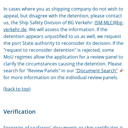
In cases where you as shipping company do not wish to
appeal, but disagree with the detention, please contact
us, the Ship Safety Division of BG Verkehr:
ISM-MLC@bg-
verkehr.de
. We will assess the information. If the
detention appears unjustified to us as well, we request
the port State authority to reconsider its decision. If the
"request to reconsider detention" is rejected, some
MoU regimes allow the application for a review panel to
clarify the circumstances causing the detention. Please
search for "Review Panels" in our
"Document Search"
for more information on the individual review panels.
(back to top)
Verification
Forgeries of seafarers' documents or ship certificates is