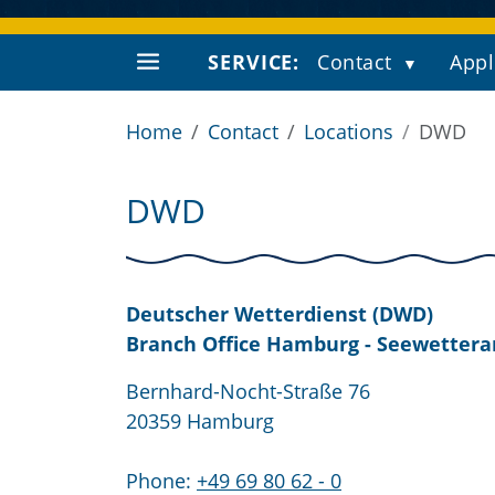
SERVICE:
Contact
Appl
Home
Contact
Locations
DWD
DWD
Deutscher Wetterdienst (DWD)
Branch Office Hamburg - Seewetter
Bernhard-Nocht-Straße 76
20359 Hamburg
Phone:
+49 69 80 62 - 0