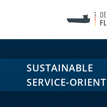
SUSTAINABLE
SERVICE-ORIEN