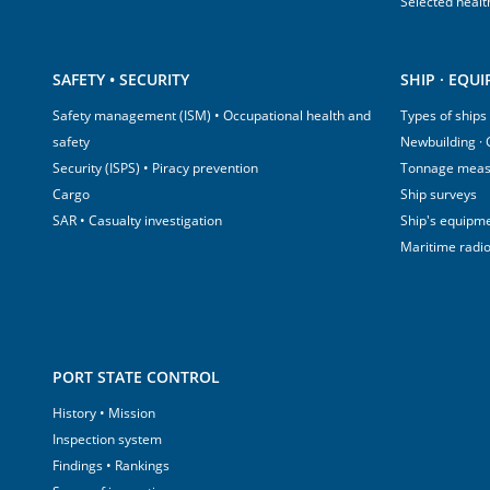
Selected healt
SAFETY • SECURITY
SHIP · EQU
Safety management (ISM) • Occupational health and
Types of ships
safety
Newbuilding ·
Security (ISPS) • Piracy prevention
Tonnage mea
Cargo
Ship surveys
SAR • Casualty investigation
Ship's equipm
Maritime radi
PORT STATE CONTROL
History • Mission
Inspection system
Findings • Rankings