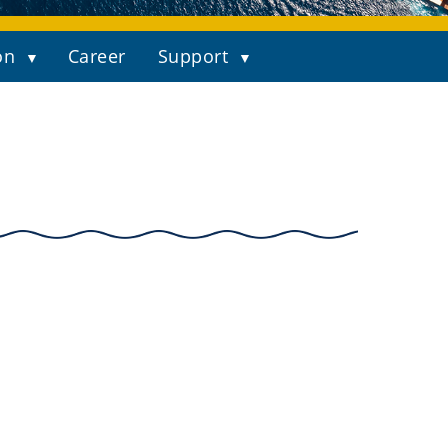
on
Career
Support