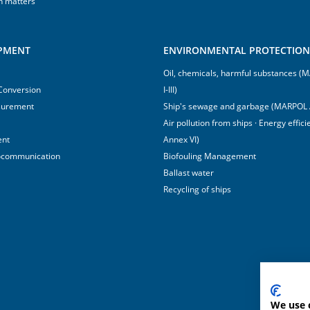
h matters
IPMENT
ENVIRONMENTAL PROTECTION 
Oil, chemicals, harmful substances 
 Conversion
I-III)
surement
Ship's sewage and garbage (MARPOL 
Air pollution from ships · Energy effi
ent
Annex VI)
ocommunication
Biofouling Management
Ballast water
Recycling of ships
We use 