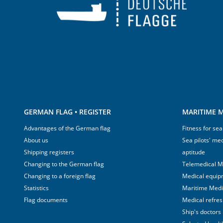
GERMAN FLAG • REGISTER
MARITIME M
Advantages of the German flag
Fitness for sea
About us
Sea pilots' med
Shipping registers
aptitude
Changing to the German flag
Telemedical M
Changing to a foreign flag
Medical equip
Statistics
Maritime Med
Flag documents
Medical refre
Ship's doctors