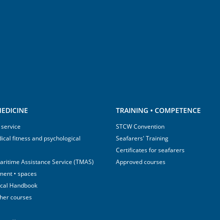
EDICINE
TRAINING • COMPETENCE
 service
STCW Convention
ical fitness and psychological
Seafarers' Training
Certificates for seafarers
aritime Assistance Service (TMAS)
Approved courses
ment • spaces
ical Handbook
sher courses