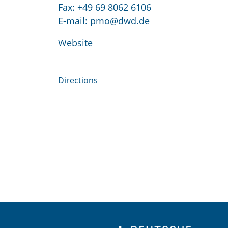
Fax: +49 69 8062 6106
E-mail:
pmo@dwd.de
Website
Directions