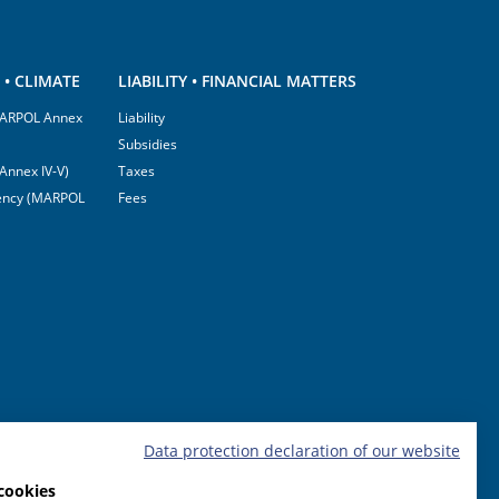
• CLIMATE
LIABILITY • FINANCIAL MATTERS
(MARPOL Annex
Liability
Subsidies
Annex IV-V)
Taxes
ciency (MARPOL
Fees
Data protection declaration of our website
cookies