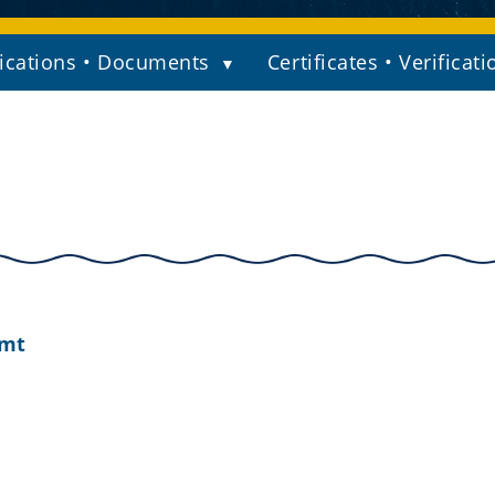
ications • Documents
Certificates • Verificati
amt