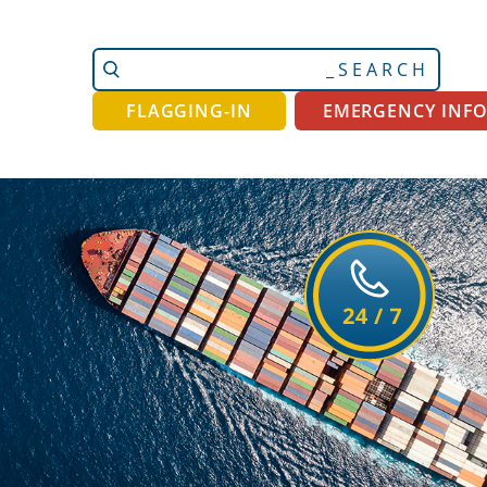
Search
Advanced
Site
Search…
FLAGGING-IN
EMERGENCY INF