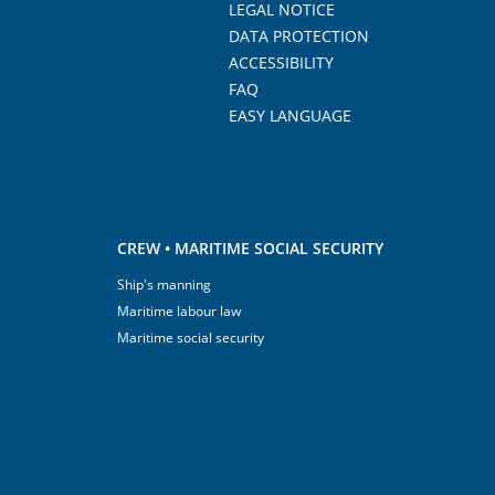
LEGAL NOTICE
DATA PROTECTION
ACCESSIBILITY
FAQ
EASY LANGUAGE
CREW • MARITIME SOCIAL SECURITY
Ship's manning
Maritime labour law
Maritime social security