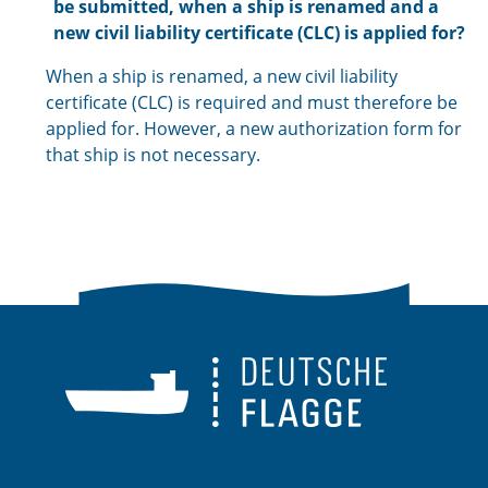
be submitted, when a ship is renamed and a
new civil liability certificate (CLC) is applied for?
When a ship is renamed, a new civil liability
certificate (CLC) is required and must therefore be
applied for. However, a new authorization form for
that ship is not necessary.