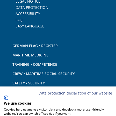
LEGAL NOTICE
DATA PROTECTION
ACCESSIBILITY
FAQ
EASY LANGUAGE
GERMAN FLAG • REGISTER
MARITIME MEDICINE
TRAINING • COMPETENCE
CREW • MARITIME SOCIAL SECURITY
SAFETY • SECURITY
SHIP · EQUIPMENT
Data protection declaration of our website
ENVIRONMENTAL PROTECTION • CLIMATE
We use cookies
Cookies help us analyse visitor data and develop a more user-friendly
LIABILITY • FINANCIAL MATTERS
website. You can switch off cookies if you want.