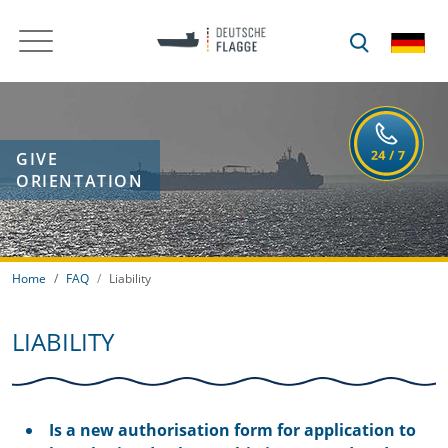
GIVE
ORIENTATION
Home
FAQ
Liability
LIABILITY
Is a new authorisation form for application to